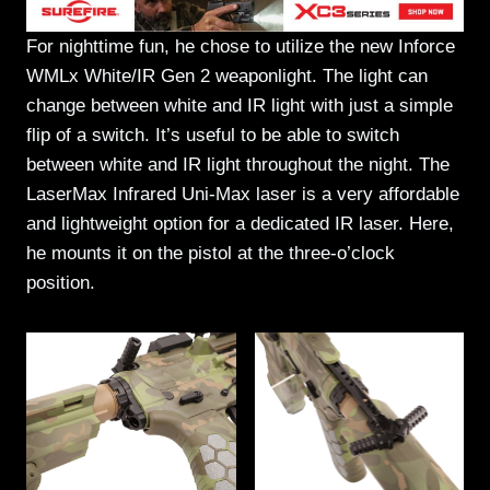
For nighttime fun, he chose to utilize the new Inforce
WMLx White/IR Gen 2 weaponlight. The light can
change between white and IR light with just a simple
flip of a switch. It’s useful to be able to switch
between white and IR light throughout the night. The
LaserMax Infrared Uni-Max laser is a very affordable
and lightweight option for a dedicated IR laser. Here,
he mounts it on the pistol at the three-o’clock
position.