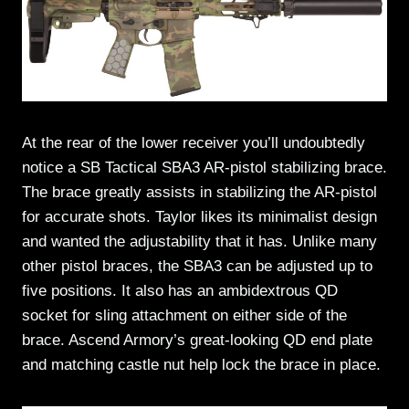
At the rear of the lower receiver you’ll undoubtedly
notice a SB Tactical SBA3 AR-pistol stabilizing brace.
The brace greatly assists in stabilizing the AR-pistol
for accurate shots. Taylor likes its minimalist design
and wanted the adjustability that it has. Unlike many
other pistol braces, the SBA3 can be adjusted up to
five positions. It also has an ambidextrous QD
socket for sling attachment on either side of the
brace. Ascend Armory’s great-looking QD end plate
and matching castle nut help lock the brace in place.