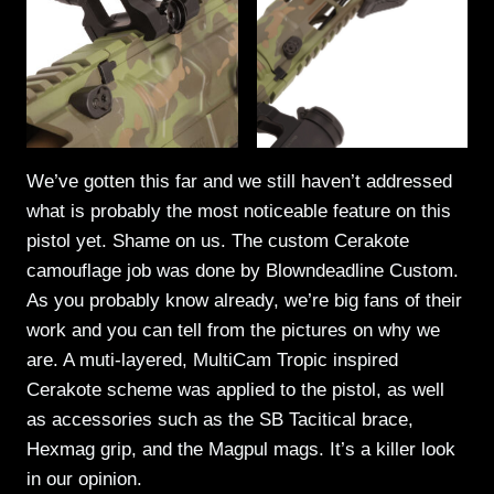
We’ve gotten this far and we still haven’t addressed
what is probably the most noticeable feature on this
pistol yet. Shame on us. The custom Cerakote
camouflage job was done by Blowndeadline Custom.
As you probably know already, we’re big fans of their
work and you can tell from the pictures on why we
are. A muti-layered, MultiCam Tropic inspired
Cerakote scheme was applied to the pistol, as well
as accessories such as the SB Tacitical brace,
Hexmag grip, and the Magpul mags. It’s a killer look
in our opinion.