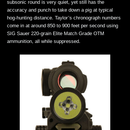
subsonic round is very quiet, yet still has the
accuracy and punch to take down a pig at typical
hog-hunting distance. Taylor’s chronograph numbers
come in at around 850 to 900 feet per second using
SIG Sauer 220-grain Elite Match Grade OTM
ammunition, all while suppressed.