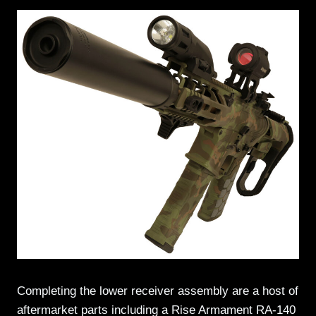
Completing the lower receiver assembly are a host of
aftermarket parts including a Rise Armament RA-140