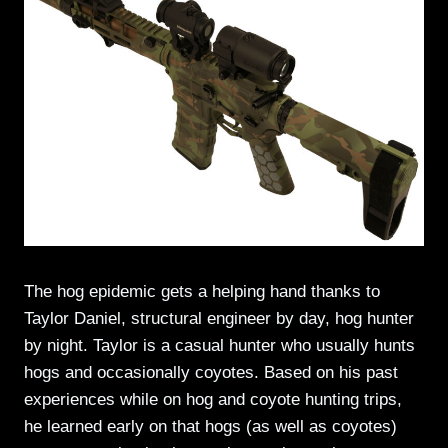
The hog epidemic gets a helping hand thanks to
Taylor Daniel, structural engineer by day, hog hunter
by night. Taylor is a casual hunter who usually hunts
hogs and occasionally coyotes. Based on his past
experiences while on hog and coyote hunting trips,
he learned early on that hogs (as well as coyotes)