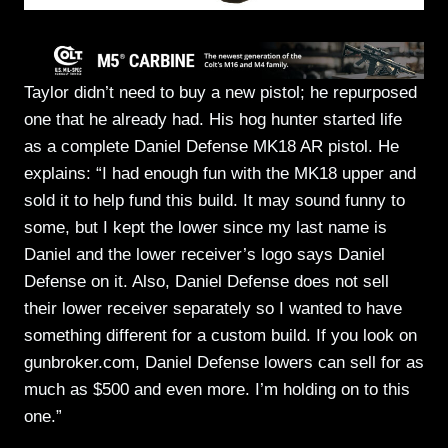
Taylor didn’t need to buy a new pistol; he repurposed
one that he already had. His hog hunter started life
as a complete Daniel Defense MK18 AR pistol. He
explains: “I had enough fun with the MK18 upper and
sold it to help fund this build. It may sound funny to
some, but I kept the lower since my last name is
Daniel and the lower receiver’s logo says Daniel
Defense on it. Also, Daniel Defense does not sell
their lower receiver separately so I wanted to have
something different for a custom build. If you look on
gunbroker.com, Daniel Defense lowers can sell for as
much as $500 and even more. I’m holding on to this
one.”