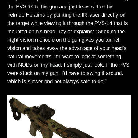
the PVS-14 to his gun and just leaves it on his
helmet. He aims by pointing the IR laser directly on
the target while viewing it through the PVS-14 that is
mounted on his head. Taylor explains: “Sticking the
night vision monocle on the gun gives you tunnel
vision and takes away the advantage of your head’s
natural movements. If I want to look at something
with NODs on my head, I simply just look. If the PVS
were stuck on my gun, I’d have to swing it around,
which is slower and not always safe to do.”