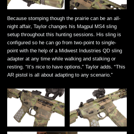
Because stomping though the prairie can be an all-
night affair, Taylor changes his Magpul MS4 sling
setup throughout this hunting sessions. His sling is
configured so he can go from two-point to single-
point with the help of a Midwest Industries QD sling
adapter at any time while walking and stalking or
resting. “It’s nice to have options,” Taylor adds. “This
AR pistol is all about adapting to any scenario.”