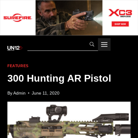
Skip
to
content
FEATURES
300 Hunting AR Pistol
By
Admin
June 11, 2020