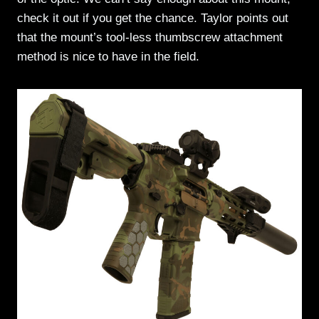
check it out if you get the chance. Taylor points out
that the mount’s tool-less thumbscrew attachment
method is nice to have in the field.