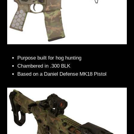
Purpose built for hog hunting
Chambered in .300 BLK
Based on a Daniel Defense MK18 Pistol