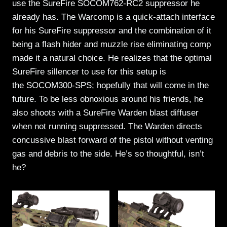
use the SureFire SOCOM762-RC2 suppressor he
already has. The Warcomp is a quick-attach interface
for his SureFire suppressor and the combination of it
being a flash hider and muzzle rise eliminating comp
made it a natural choice. He realizes that the optimal
SureFire sillencer to use for this setup is
the SOCOM300-SPS; hopefully that will come in the
future. To be less obnoxious around his friends, he
also shoots with a SureFire Warden blast diffuser
when not running suppressed. The Warden directs
concussive blast forward of the pistol without venting
gas and debris to the side. He’s so thoughtful, isn’t
he?