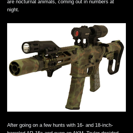
are nocturnal animals, coming out in numbers at
night.
After going on a few hunts with 16- and 18-inch-