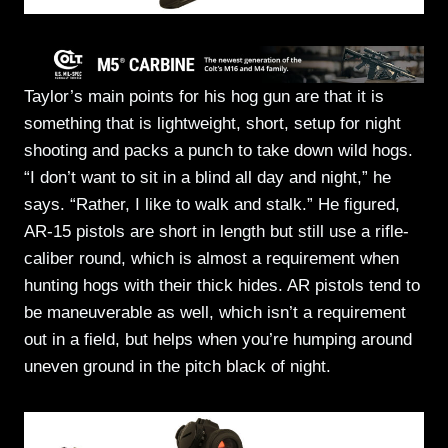
Taylor’s main points for his hog gun are that it is
something that is lightweight, short, setup for night
shooting and packs a punch to take down wild hogs.
“I don’t want to sit in a blind all day and night,” he
says. “Rather, I like to walk and stalk.” He figured,
AR-15 pistols are short in length but still use a rifle-
caliber round, which is almost a requirement when
hunting hogs with their thick hides. AR pistols tend to
be maneuverable as well, which isn’t a requirement
out in a field, but helps when you’re humping around
uneven ground in the pitch black of night.