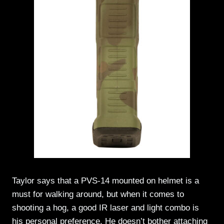
Taylor says that a PVS-14 mounted on helmet is a
must for walking around, but when it comes to
shooting a hog, a good IR laser and light combo is
his personal preference. He doesn’t bother attaching