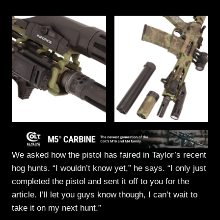
We asked how the pistol has faired in Taylor’s recent
hog hunts. “I wouldn’t know yet,” he says. “I only just
completed the pistol and sent it off to you for the
article. I’ll let you guys know though, I can’t wait to
take it on my next hunt.”