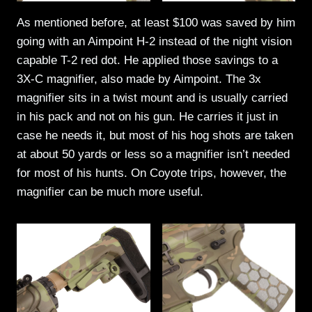
As mentioned before, at least $100 was saved by him
going with an Aimpoint H-2 instead of the night vision
capable T-2 red dot. He applied those savings to a
3X-C magnifier, also made by Aimpoint. The 3x
magnifier sits in a twist mount and is usually carried
in his pack and not on his gun. He carries it just in
case he needs it, but most of his hog shots are taken
at about 50 yards or less so a magnifier isn’t needed
for most of his hunts. On Coyote trips, however, the
magnifier can be much more useful.