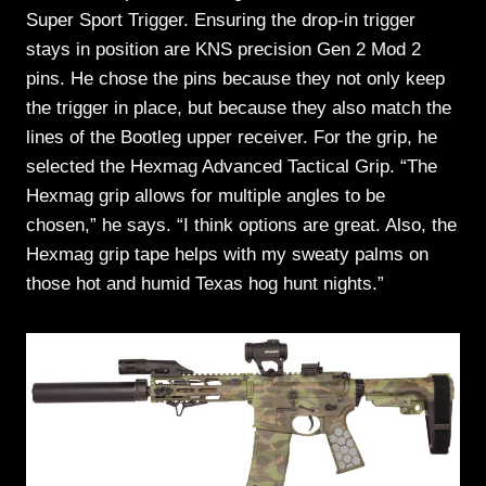
Super Sport Trigger. Ensuring the drop-in trigger
stays in position are KNS precision Gen 2 Mod 2
pins. He chose the pins because they not only keep
the trigger in place, but because they also match the
lines of the Bootleg upper receiver. For the grip, he
selected the Hexmag Advanced Tactical Grip. “The
Hexmag grip allows for multiple angles to be
chosen,” he says. “I think options are great. Also, the
Hexmag grip tape helps with my sweaty palms on
those hot and humid Texas hog hunt nights.”