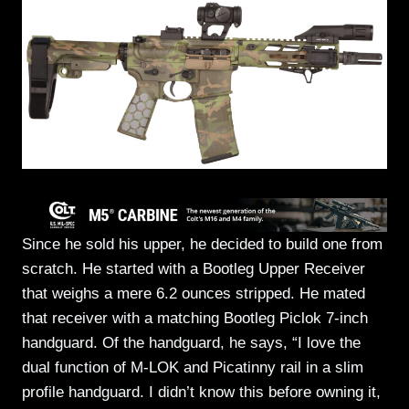
Since he sold his upper, he decided to build one from
scratch. He started with a Bootleg Upper Receiver
that weighs a mere 6.2 ounces stripped. He mated
that receiver with a matching Bootleg Piclok 7-inch
handguard. Of the handguard, he says, “I love the
dual function of M-LOK and Picatinny rail in a slim
profile handguard. I didn’t know this before owning it,