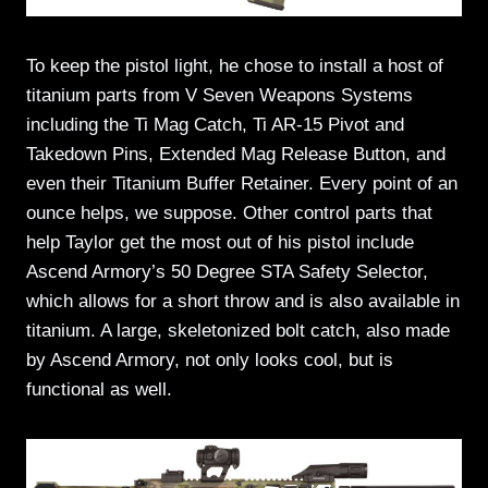
To keep the pistol light, he chose to install a host of
titanium parts from V Seven Weapons Systems
including the Ti Mag Catch, Ti AR-15 Pivot and
Takedown Pins, Extended Mag Release Button, and
even their Titanium Buffer Retainer. Every point of an
ounce helps, we suppose. Other control parts that
help Taylor get the most out of his pistol include
Ascend Armory’s 50 Degree STA Safety Selector,
which allows for a short throw and is also available in
titanium. A large, skeletonized bolt catch, also made
by Ascend Armory, not only looks cool, but is
functional as well.