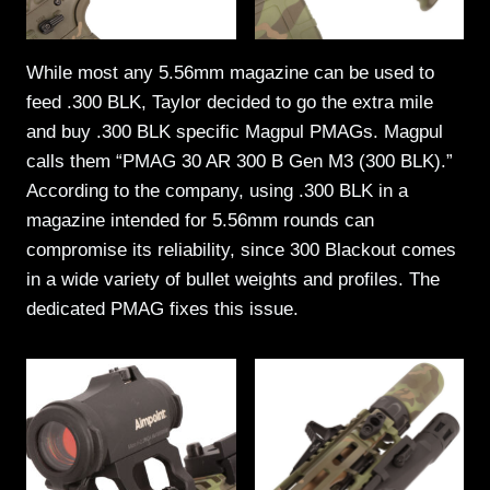
While most any 5.56mm magazine can be used to
feed .300 BLK, Taylor decided to go the extra mile
and buy .300 BLK specific Magpul PMAGs. Magpul
calls them “PMAG 30 AR 300 B Gen M3 (300 BLK).”
According to the company, using .300 BLK in a
magazine intended for 5.56mm rounds can
compromise its reliability, since 300 Blackout comes
in a wide variety of bullet weights and profiles. The
dedicated PMAG fixes this issue.