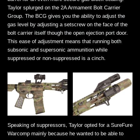
Taylor splurged on the 2A Armament Bolt Carrier
Group. The BCG gives you the ability to adjust the
gas level by adjusting a setscrew on the face of the
bolt carrier itself though the open ejection port door.
This ease of adjustment means that running both
subsonic and supersonic ammunition while
suppressed or non-suppressed is a cinch.
Speaking of suppressors, Taylor opted for a SureFure
Warcomp mainly because he wanted to be able to