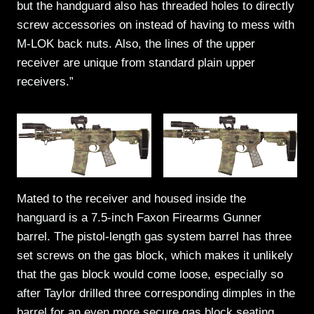
but the handguard also has threaded holes to directly
screw accessories on instead of having to mess with
M-LOK back nuts. Also, the lines of the upper
receiver are unique from standard plain upper
receivers.”
Mated to the receiver and housed inside the
hanguard is a 7.5-inch Faxon Firearms Gunner
barrel. The pistol-length gas system barrel has three
set screws on the gas block, which makes it unlikely
that the gas block would come loose, especially so
after Taylor drilled three corresponding dimples in the
barrel for an even more secure gas block seating.