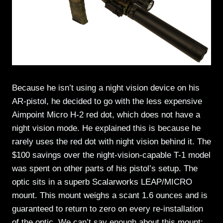
Because he isn’t using a night vision device on his
AR-pistol, he decided to go with the less expensive
Aimpoint Micro H-2 red dot, which does not have a
night vision mode. He explained this is because he
rarely uses the red dot with night vision behind it. The
$100 savings over the night-vision-capable T-1 model
was spent on other parts of his pistol’s setup. The
optic sits in a superb Scalarworks LEAP/MICRO
mount. This mount weighs a scant 1.6 ounces and is
guaranteed to return to zero on every re-installation
of the optic. We can’t say enough about this mount;