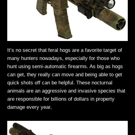
It’s no secret that feral hogs are a favorite target of
many hunters nowadays, especially for those who
hunt using semi-automatic firearms. As big as hogs
can get, they really can move and being able to get
quick shots off can be helpful. These nocturnal
animals are an aggressive and invasive species that
are responsible for billions of dollars in property
damage every year.