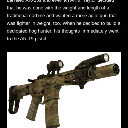
barreled AR-15s and even an AKM, Taylor decided
that he was done with the weight and length of a
traditional carbine and wanted a more agile gun that
was lighter in weight, too. When he decided to build a
dedicated hog hunter, his thoughts immediately went
to the AR-15 pistol.