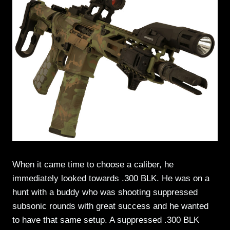
When it came time to choose a caliber, he
immediately looked towards .300 BLK. He was on a
hunt with a buddy who was shooting suppressed
subsonic rounds with great success and he wanted
to have that same setup. A suppressed .300 BLK