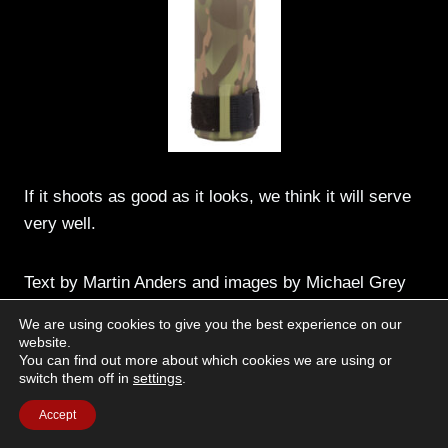
If it shoots as good as it looks, we think it will serve
very well.
Text by Martin Anders and images by Michael Grey
We are using cookies to give you the best experience on our
website.
You can find out more about which cookies we are using or
switch them off in
settings
.
Accept