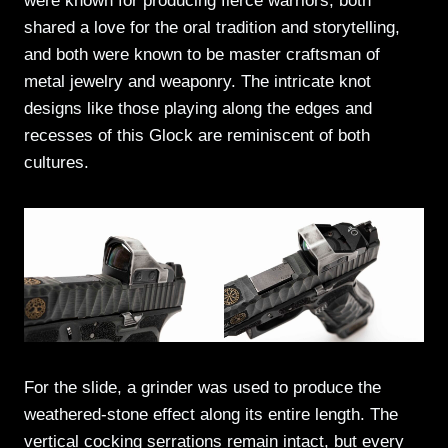
were known for producing fierce warriors, both
shared a love for the oral tradition and storytelling,
and both were known to be master craftsman of
metal jewelry and weaponry. The intricate knot
designs like those playing along the edges and
recesses of this Glock are reminiscent of both
cultures.
For the slide, a grinder was used to produce the
weathered-stone effect along its entire length. The
vertical cocking serrations remain intact, but every