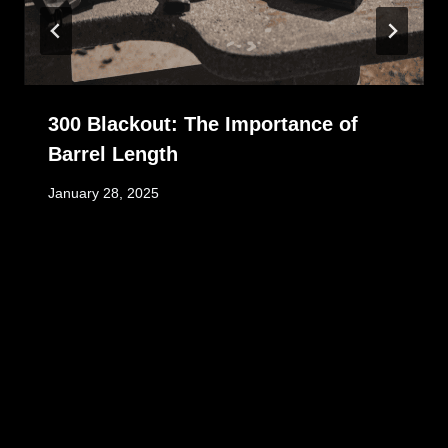
300 Blackout: The Importance of
Barrel Length
January 28, 2025