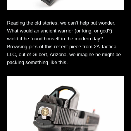
Reading the old stories, we can’t help but wonder.
What would an ancient warrior (or king, or god?)
wield if he found himself in the modern day?
Browsing pics of this recent piece from 2A Tactical
LLC, out of Gilbert, Arizona, we imagine he might be
packing something like this.