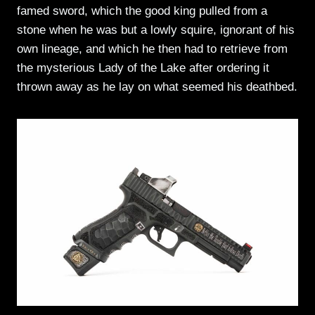
famed sword, which the good king pulled from a
stone when he was but a lowly squire, ignorant of his
own lineage, and which he then had to retrieve from
the mysterious Lady of the Lake after ordering it
thrown away as he lay on what seemed his deathbed.