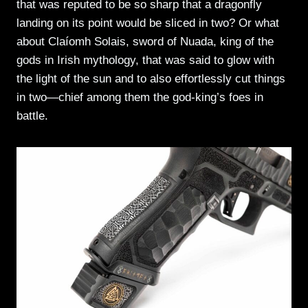
that was reputed to be so sharp that a dragonfly
landing on its point would be sliced in two? Or what
about Claíomh Solais, sword of Nuada, king of the
gods in Irish mythology, that was said to glow with
the light of the sun and to also effortlessly cut things
in two—chief among them the god-king’s foes in
battle.