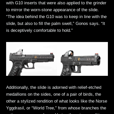
with G10 inserts that were also applied to the grinder
to mirror the worn-stone appearance of the slide.
“The idea behind the G10 was to keep in line with the
slide, but also to fill the palm swell,” Gonos says. “It
is deceptively comfortable to hold.”
Additionally, the slide is adorned with relief-etched
medallions on the sides, one of a pair of birds, the
other a stylized rendition of what looks like the Norse
Yggdrasil, or “World Tree,” from whose branches the