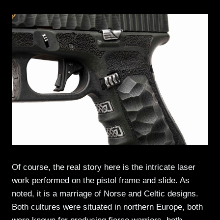
Of course, the real story here is the intricate laser
work performed on the pistol frame and slide. As
noted, it is a marriage of Norse and Celtic designs.
Both cultures were situated in northern Europe, both