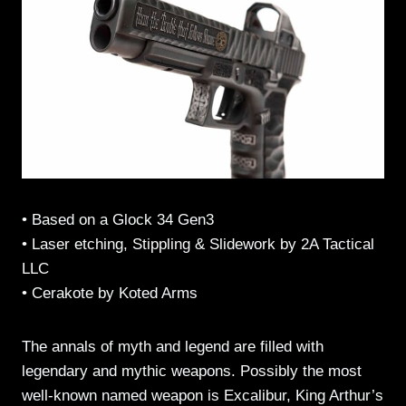
• Based on a Glock 34 Gen3
• Laser etching, Stippling & Slidework by 2A Tactical
LLC
• Cerakote by Koted Arms
The annals of myth and legend are filled with
legendary and mythic weapons. Possibly the most
well-known named weapon is Excalibur, King Arthur’s