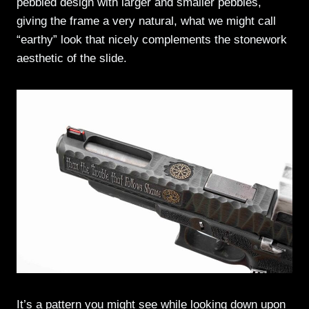
pebbled design with larger and smaller pebbles,
giving the frame a very natural, what we might call
“earthy” look that nicely complements the stonework
aesthetic of the slide.
It’s a pattern you might see while looking down upon