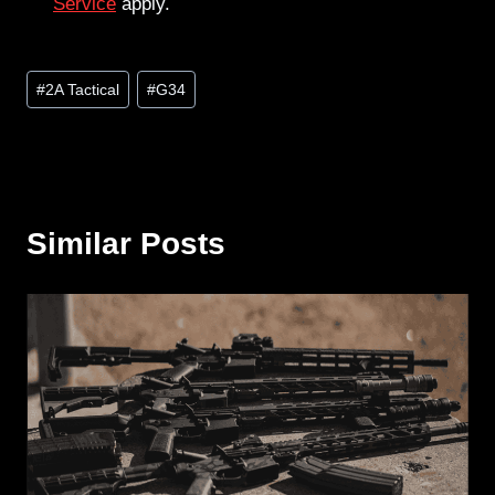
Service
apply.
Post
#
2A Tactical
#
G34
Tags:
Similar Posts