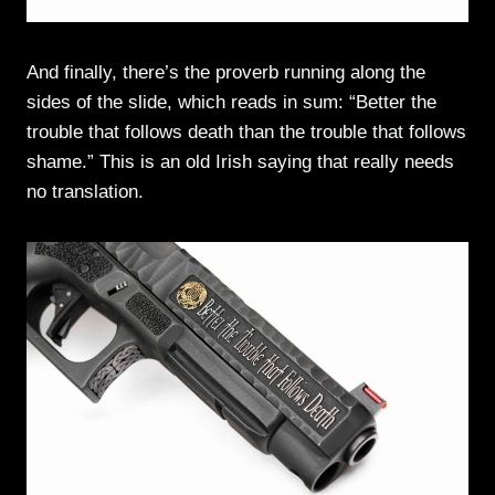
And finally, there’s the proverb running along the
sides of the slide, which reads in sum: “Better the
trouble that follows death than the trouble that follows
shame.” This is an old Irish saying that really needs
no translation.