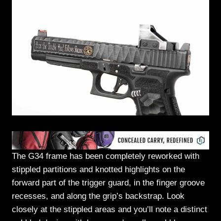
The G34 frame has been completely reworked with
stippled partitions and knotted highlights on the
forward part of the trigger guard, in the finger groove
recesses, and along the grip’s backstrap. Look
closely at the stippled areas and you’ll note a distinct