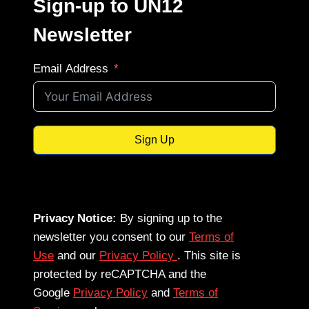
Sign-up to UN12
Newsletter
Email Address
Sign Up
Privacy Notice:
By signing up to the
newsletter you consent to our
Terms of
Use
and our
Privacy Policy
. This site is
protected by reCAPTCHA and the
Google
Privacy Policy
and
Terms of