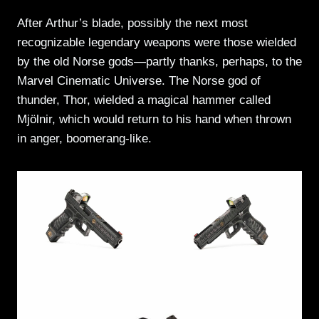
After Arthur’s blade, possibly the next most
recognizable legendary weapons were those wielded
by the old Norse gods—partly thanks, perhaps, to the
Marvel Cinematic Universe. The Norse god of
thunder, Thor, wielded a magical hammer called
Mjölnir, which would return to his hand when thrown
in anger, boomerang-like.