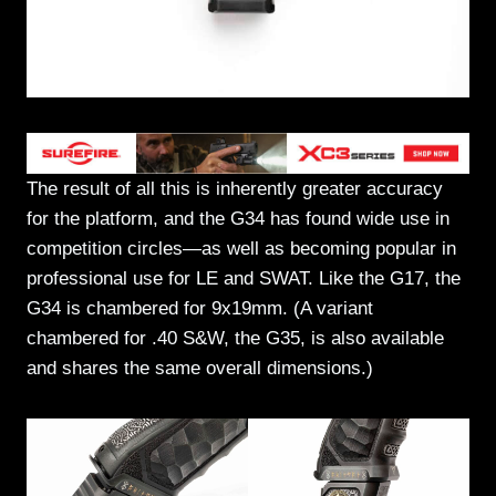
The result of all this is inherently greater accuracy
for the platform, and the G34 has found wide use in
competition circles—as well as becoming popular in
professional use for LE and SWAT. Like the G17, the
G34 is chambered for 9x19mm. (A variant
chambered for .40 S&W, the G35, is also available
and shares the same overall dimensions.)