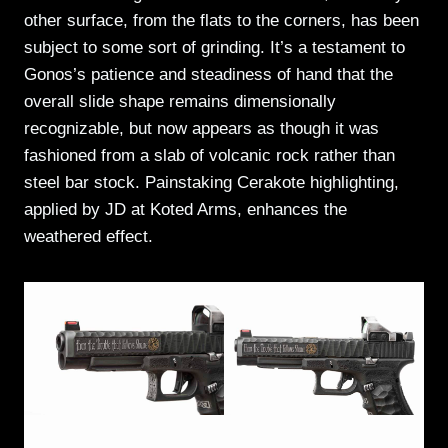
other surface, from the flats to the corners, has been
subject to some sort of grinding. It’s a testament to
Gonos’s patience and steadiness of hand that the
overall slide shape remains dimensionally
recognizable, but now appears as though it was
fashioned from a slab of volcanic rock rather than
steel bar stock. Painstaking Cerakote highlighting,
applied by JD at Koted Arms, enhances the
weathered effect.