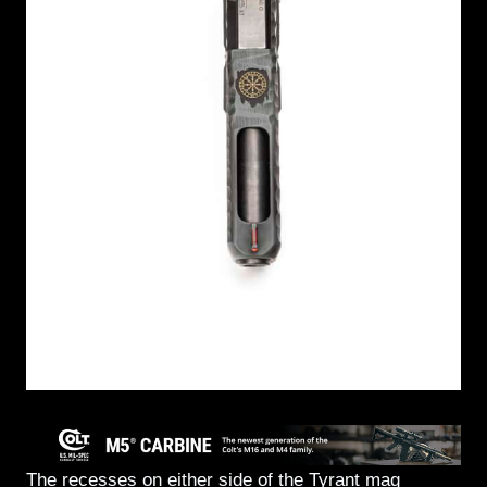
The recesses on either side of the Tyrant mag