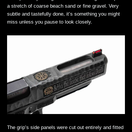
a stretch of coarse beach sand or fine gravel. Very
subtle and tastefully done, it’s something you might
miss unless you pause to look closely.
The grip’s side panels were cut out entirely and fitted