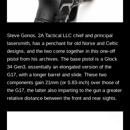
Steve Gonos, 2A Tactical LLC chief and principal
lasersmith, has a penchant for old Norse and Celtic
designs, and the two come together in this one-off
pistol from his archives. The base pistol is a Glock
34 Gen3, essentially an elongated version of the
G17, with a longer barrel and slide. These two
components gain 21mm (or 0.83-inch) over those of
the G17, the latter also imparting to the gun a greater
relative distance between the front and rear sights.