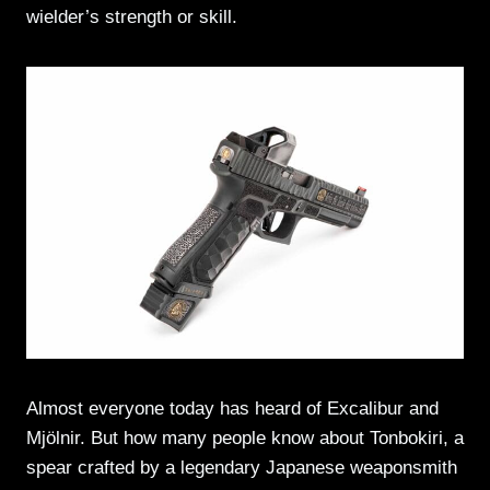
wielder’s strength or skill.
Almost everyone today has heard of Excalibur and
Mjölnir. But how many people know about Tonbokiri, a
spear crafted by a legendary Japanese weaponsmith