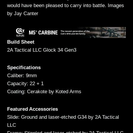
would have been pleased to carry into battle. Images
by Jay Canter
Build Sheet
2A Tactical LLC Glock 34 Gen3
Specifications
Caliber: 9mm
Capacity: 22 + 1
Coating: Cerakote by Koted Arms
Featured Accessories
Slide: Ground and laser-etched G34 by 2A Tactical
LLC