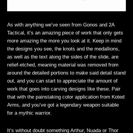
As with anything we’ve seen from Gonos and 2A
Tactical, it’s an amazing piece of work that only gets
more amazing the more you look at it. Keep in mind
the designs you see, the knots and the medallions,
as well as the text along the sides of the slide, are
relief-etched, meaning material was removed from
around the detailed portions to make said detail stand
out, and you can start to appreciate the amount of
work that goes into carving designs like these. Pair
that with the painstaking color application from Koted
Arms, and you’ve got a legendary weapon suitable
for a mythic warrior.
It’s without doubt something Arthur, Nuada or Thor