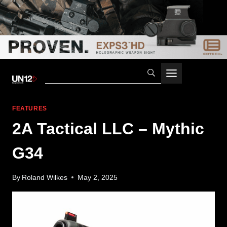
Skip
to
content
FEATURES
2A Tactical LLC – Mythic
G34
By
Roland Wilkes
May 2, 2025