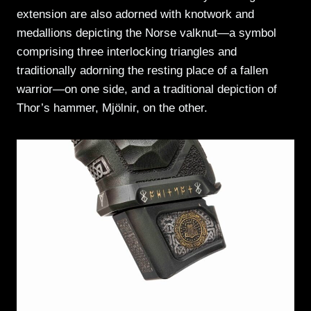
extension are also adorned with knotwork and
medallions depicting the Norse valknut—a symbol
comprising three interlocking triangles and
traditionally adorning the resting place of a fallen
warrior—on one side, and a traditional depiction of
Thor’s hammer, Mjölnir, on the other.