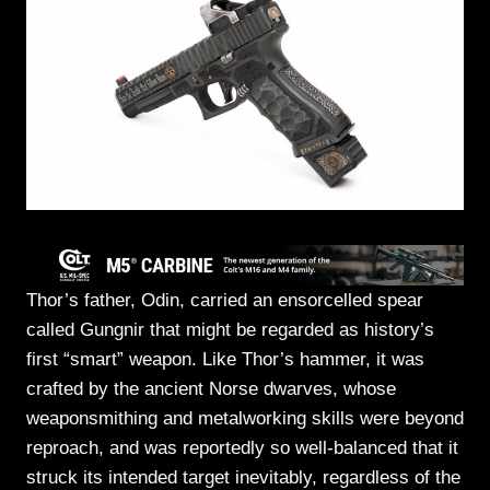
Thor’s father, Odin, carried an ensorcelled spear
called Gungnir that might be regarded as history’s
first “smart” weapon. Like Thor’s hammer, it was
crafted by the ancient Norse dwarves, whose
weaponsmithing and metalworking skills were beyond
reproach, and was reportedly so well-balanced that it
struck its intended target inevitably, regardless of the