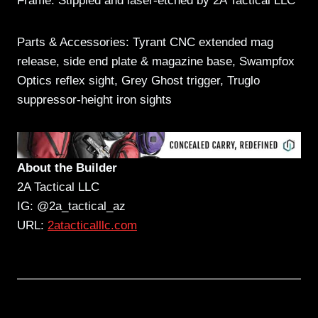
Frame: Stippled and laser-etched by 2A Tactical LLC
Parts & Accessories: Tyrant CNC extended mag
release, side end plate & magazine base, Swampfox
Optics reflex sight, Grey Ghost trigger, Truglo
suppressor-height iron sights
About the Builder
2A Tactical LLC
IG: @2a_tactical_az
URL:
2atacticalllc.com