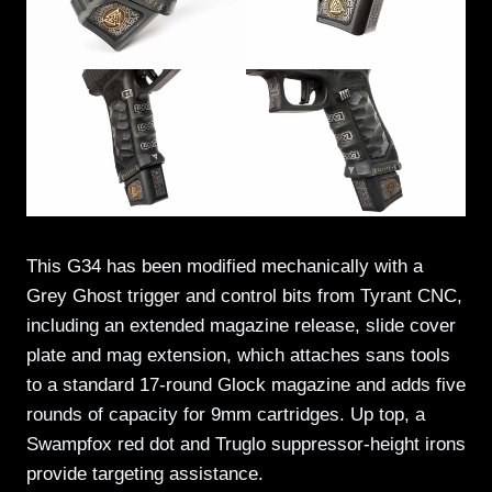
This G34 has been modified mechanically with a
Grey Ghost trigger and control bits from Tyrant CNC,
including an extended magazine release, slide cover
plate and mag extension, which attaches sans tools
to a standard 17-round Glock magazine and adds five
rounds of capacity for 9mm cartridges. Up top, a
Swampfox red dot and Truglo suppressor-height irons
provide targeting assistance.