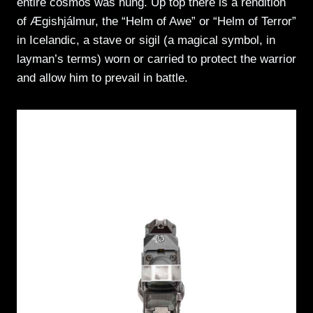
entire cosmos was hung. Up top there is a rendition
of Ægishjálmur, the “Helm of Awe” or “Helm of Terror”
in Icelandic, a stave or sigil (a magical symbol, in
layman’s terms) worn or carried to protect the warrior
and allow him to prevail in battle.