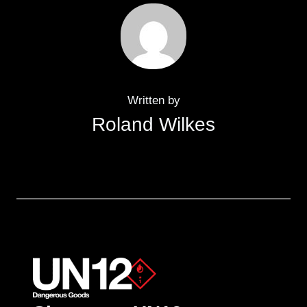
Written by
Roland Wilkes