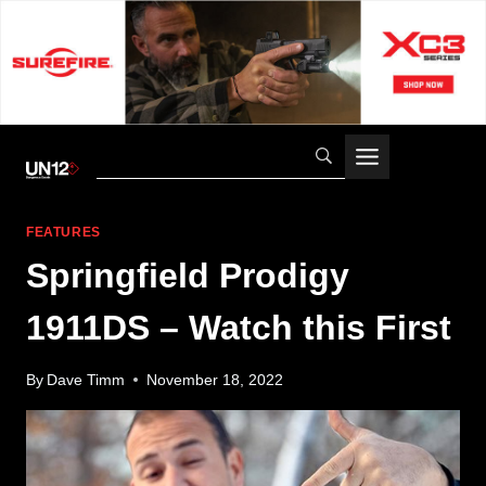
Skip
to
content
FEATURES
Springfield Prodigy
1911DS – Watch this First
By
Dave Timm
November 18, 2022