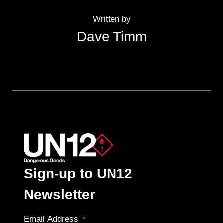
Written by
Dave Timm
Sign-up to UN12
Newsletter
Email Address