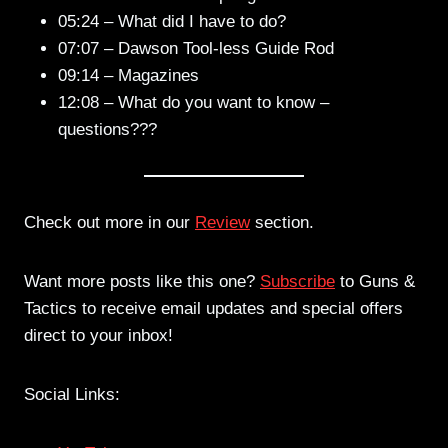
05:24 – What did I have to do?
07:07 – Dawson Tool-less Guide Rod
09:14 – Magazines
12:08 – What do you want to know –
questions???
Check out more in our
Review
section.
Want more posts like this one?
Subscribe
to Guns &
Tactics to receive email updates and special offers
direct to your inbox!
Social Links: