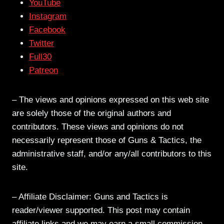
YouTube
Instagram
Facebook
Twitter
Full30
Patreon
– The views and opinions expressed on this web site
are solely those of the original authors and
contributors. These views and opinions do not
necessarily represent those of Guns & Tactics, the
administrative staff, and/or any/all contributors to this
site.
– Affiliate Disclaimer: Guns and Tactics is
reader/viewer supported. This post may contain
affiliate links and we may earn a small commission