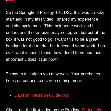
So the Springfield Prodigy 1911DS…this was a rocky
start and in my first video I shared my experience
and disappointment. This took some work and I
understand the fan boys may not agree, but out of the
box it was not good to go. I want this to be a great
handgun for the market but it needed some work. I go
over what issues I found, how I fixed them and most
important…does it run now?
Things in this video you may want. Your purchases
helps us out and costs you nothing more.
Dawson Precision Guide Rod
Check out the first video on the Prodigy.
Springfield