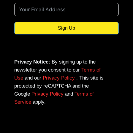
Sign Up
Privacy Notice:
By signing up to the
newsletter you consent to our
Terms of
Use
and our
Privacy Policy
. This site is
protected by reCAPTCHA and the
Google
Privacy Policy
and
Terms of
Service
apply.