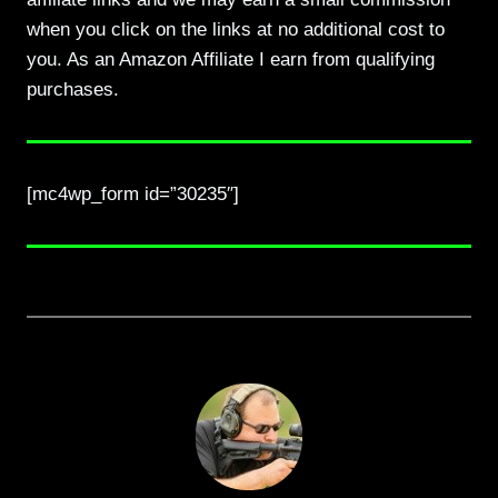
when you click on the links at no additional cost to
you. As an Amazon Affiliate I earn from qualifying
purchases.
[mc4wp_form id=”30235″]