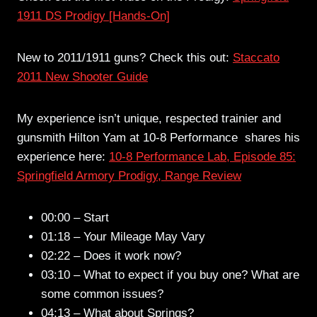
1911 DS Prodigy [Hands-On]
New to 2011/1911 guns? Check this out:
Staccato
2011 New Shooter Guide
My experience isn’t unique, respected trainier and
gunsmith Hilton Yam at 10-8 Performance shares his
experience here:
10-8 Performance Lab, Episode 85:
Springfield Armory Prodigy, Range Review
00:00 – Start
01:18 – Your Mileage May Vary
02:22 – Does it work now?
03:10 – What to expect if you buy one? What are
some common issues?
04:13 – What about Springs?