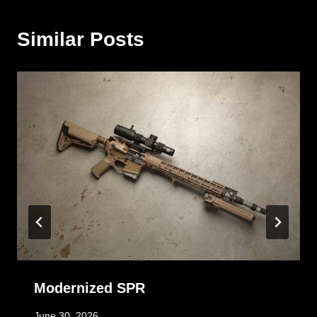
Similar Posts
Modernized SPR
June 30, 2026