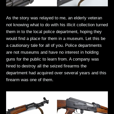
As the story was relayed to me, an elderly veteran
not knowing what to do with his illicit collection turned
them in to the local police department, hoping they
would find a place for them in a museum. Let this be
a cautionary tale for all of you. Police departments
are not museums and have no interest in holding
guns for the public to learn from. A company was
hired to destroy all the seized firearms the
department had acquired over several years and this
firearm was one of them.