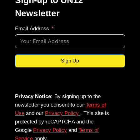
Sign-up to UN12
Newsletter
Email Address
Sign Up
Privacy Notice:
By signing up to the
newsletter you consent to our
Terms of
Use
and our
Privacy Policy
. This site is
protected by reCAPTCHA and the
Google
Privacy Policy
and
Terms of
Service
apply.