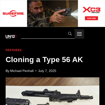
Skip
to
content
FEATURES
Cloning a Type 56 AK
By
Michael Penhall
July 7, 2025