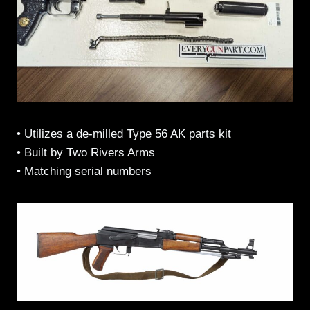
• Utilizes a de-milled Type 56 AK parts kit
• Built by Two Rivers Arms
• Matching serial numbers