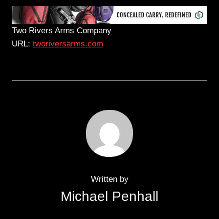
Two Rivers Arms Company
URL:
tworiversarms.com
Written by
Michael Penhall