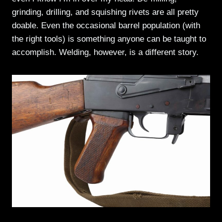
grinding, drilling, and squishing rivets are all pretty
doable. Even the occasional barrel population (with
the right tools) is something anyone can be taught to
accomplish. Welding, however, is a different story.