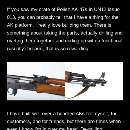
If you saw my crate of Polish AK-47s in UN12 Issue
013, you can probably tell that I have a thing for the
AK platform. I really love building them. There is
something about taking the parts, actually drilling and
riveting them together and ending up with a functional
(usually) firearm, that is so rewarding.
I have built well over a hundred AKs for myself, for
customers, and for friends, but there are times when
even I know I’m in over my head. De-milling,