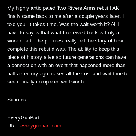
My highly anticipated Two Rivers Arms rebuilt AK
finally came back to me after a couple years later. I
told you: It takes time. Was the wait worth it? All I
have to say is that what I received back is truly a
work of art. The pictures really tell the story of how
complete this rebuild was. The ability to keep this
piece of history alive so future generations can have
a connection with an event that happened more than
half a century ago makes all the cost and wait time to
see it finally completed well worth it.
Sources
EveryGunPart
URL:
everygunpart.com