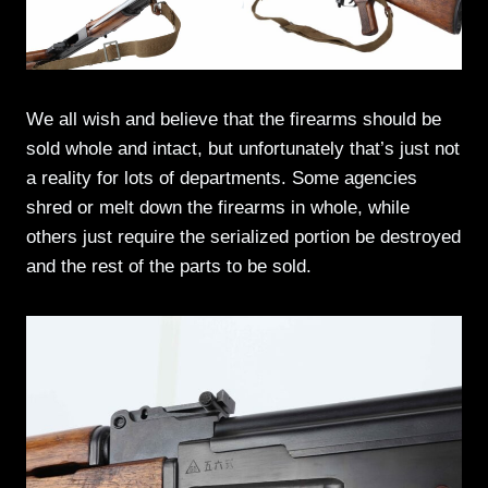
We all wish and believe that the firearms should be
sold whole and intact, but unfortunately that’s just not
a reality for lots of departments. Some agencies
shred or melt down the firearms in whole, while
others just require the serialized portion be destroyed
and the rest of the parts to be sold.