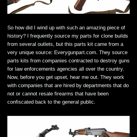
So how did I wind up with such an amazing piece of
history? I frequently source my parts for clone builds
from several outlets, but this parts kit came from a
very unique source: Everygunpart.com. They source
parts kits from companies contracted to destroy guns
for law enforcements agencies all over the country.
Now, before you get upset, hear me out. They work
with companies that are hired by departments that do
not or cannot resale firearms that have been
confiscated back to the general public.