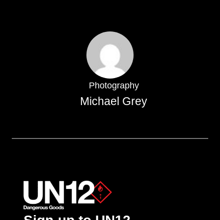
Photography
Michael Grey