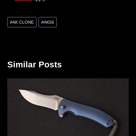
Post
#
AK CLONE
#
AK56
Tags:
Similar Posts