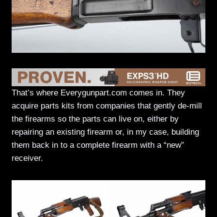
That’s where Everygunpart.com comes in. They
acquire parts kits from companies that gently de-mill
the firearms so the parts can live on, either by
repairing an existing firearm or, in my case, building
them back in to a complete firearm with a “new”
receiver.