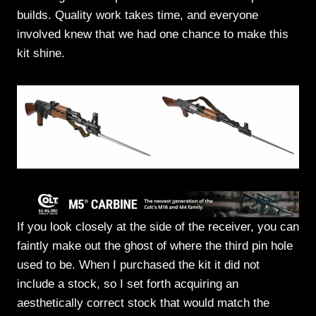
builds. Quality work takes time, and everyone
involved knew that we had one chance to make this
kit shine.
If you look closely at the side of the receiver, you can
faintly make out the ghost of where the third pin hole
used to be. When I purchased the kit it did not
include a stock, so I set forth acquiring an
aesthetically correct stock that would match the