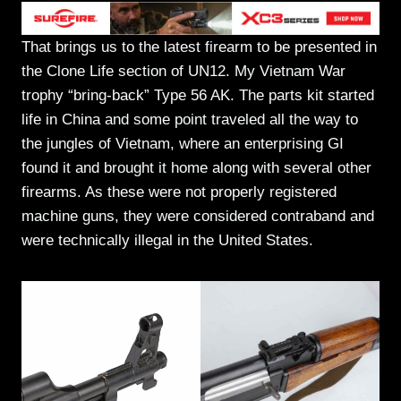
That brings us to the latest firearm to be presented in
the Clone Life section of UN12. My Vietnam War
trophy “bring-back” Type 56 AK. The parts kit started
life in China and some point traveled all the way to
the jungles of Vietnam, where an enterprising GI
found it and brought it home along with several other
firearms. As these were not properly registered
machine guns, they were considered contraband and
were technically illegal in the United States.