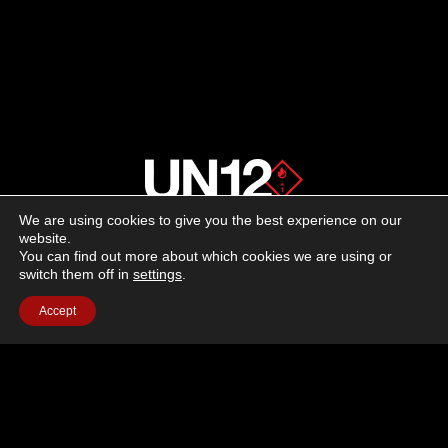
We are using cookies to give you the best experience on our
About us
website.
You can find out more about which cookies we are using or
switch them off in
settings
.
Advertising
Accept
Follow us on social media:
Facebook
Instagram
YouTube
Terms of Use
Cookie Policy
Privacy Policy
© 2026 UN12 Magazine