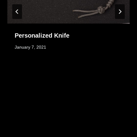
Personalized Knife
January 7, 2021