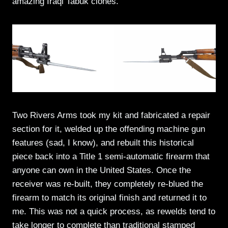
amazing Iraqi Tabuk clones.
Two Rivers Arms took my kit and fabricated a repair
section for it, welded up the offending machine gun
features (sad, I know), and rebuilt this historical
piece back into a Title 1 semi-automatic firearm that
anyone can own in the United States. Once the
receiver was re-built, they completely re-blued the
firearm to match its original finish and returned it to
me. This was not a quick process, as rewelds tend to
take longer to complete than traditional stamped