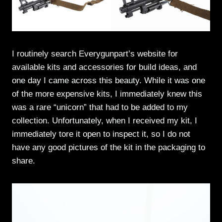
I routinely search Everygunpart’s website for
available kits and accessories for build ideas, and
one day I came across this beauty. While it was one
of the more expensive kits, I immediately knew this
was a rare “unicorn” that had to be added to my
collection. Unfortunately, when I received my kit, I
immediately tore it open to inspect it, so I do not
have any good pictures of the kit in the packaging to
share.