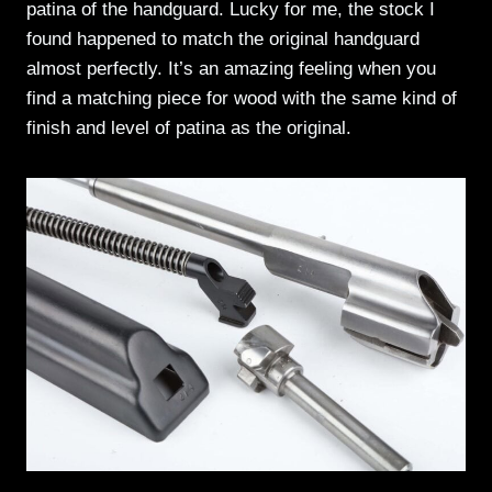
patina of the handguard. Lucky for me, the stock I
found happened to match the original handguard
almost perfectly. It’s an amazing feeling when you
find a matching piece for wood with the same kind of
finish and level of patina as the original.