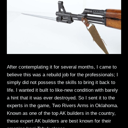
After contemplating it for several months, I came to
believe this was a rebuild job for the professionals; I
simply did not possess the skills to bring it back to
life. I wanted it built to like-new condition with barely
a hint that it was ever destroyed. So I sent it to the
experts in the game, Two Rivers Arms in Oklahoma.
Known as one of the top AK builders in the country,
these expert AK builders are best known for their