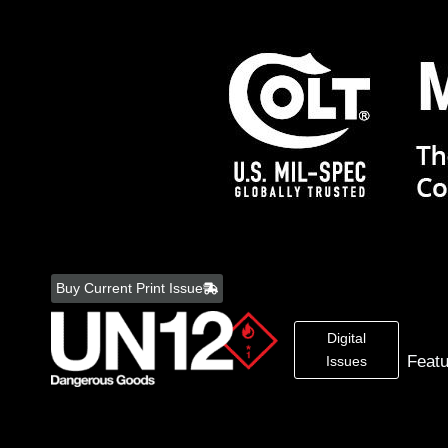
Skip
to
Buy Current Print Issue
content
Digital
Feat
Issues