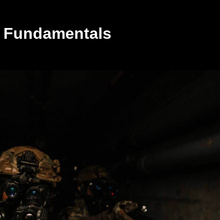
or Fundamentals