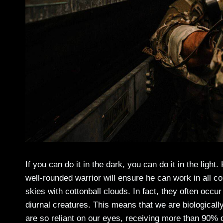
If you can do it in the dark, you can do it in the ligh
well-rounded warrior will ensure he can work in all c
skies with cottonball clouds. In fact, they often occ
diurnal creatures. This means that we are biologicall
are so reliant on our eyes, receiving more than 90% o