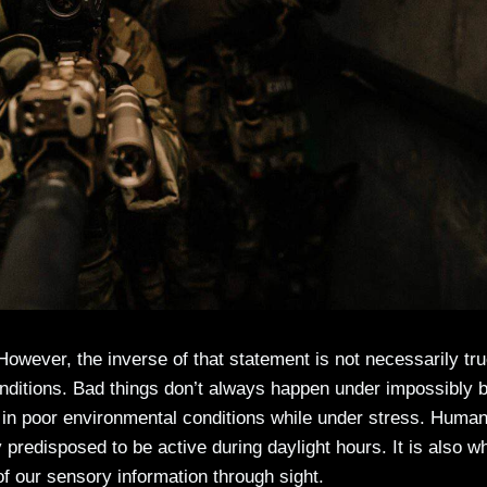
t. However, the inverse of that statement is not necessarily tru
onditions. Bad things don’t always happen under impossibly 
ur in poor environmental conditions while under stress. Huma
y predisposed to be active during daylight hours. It is also 
f our sensory information through sight.