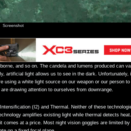
Screenshot
dborne, and so on. The candela and lumens produced can va
, artificial light allows us to see in the dark. Unfortunately, i
are using a white light source on our weapon or our person to
 are drawing attention to ourselves from downrange.
ntensification (I2) and Thermal. Neither of these technologi
technology amplifies existing light while thermal detects heat
 it comes at a price. Most night vision goggles are limited by
ate on a fixed focal plane.