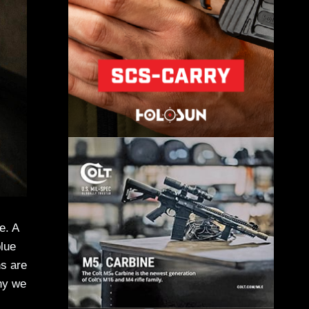
e. A
blue
ns are
why we