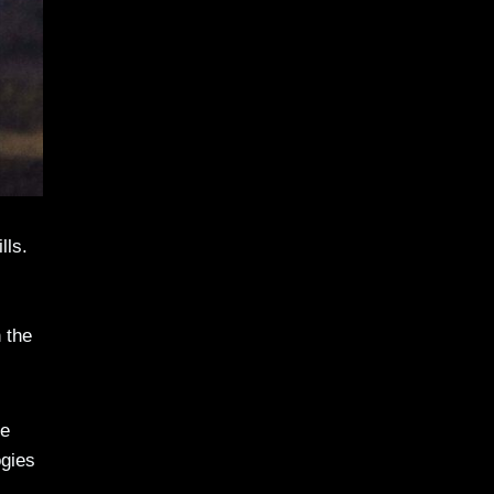
lls.
 the
re
ogies