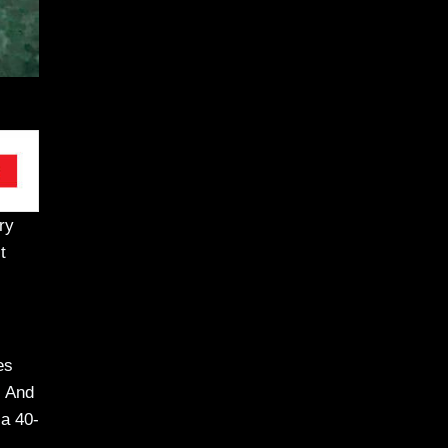
ry
t
es
. And
 a 40-