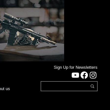
Sign Up for Newsletters
YouTube
Facebo
Inst
ut us