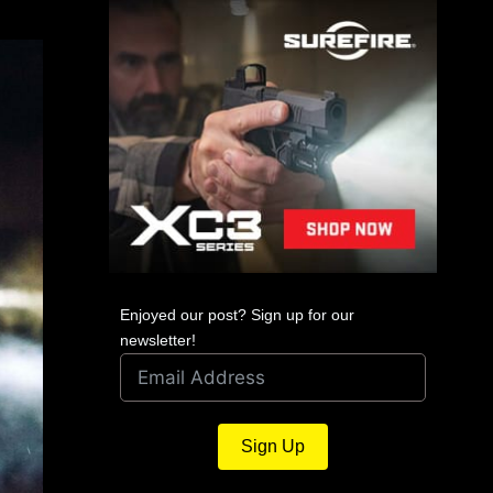
Enjoyed our post? Sign up for our
newsletter!
Sign Up