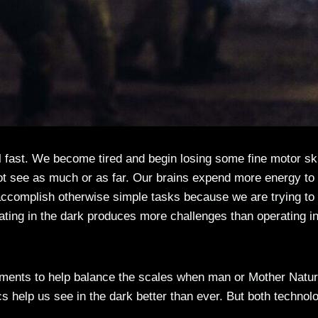
al fast. We become tired and begin losing some fine motor ski
 see as much or as far. Our brains expend more energy to
 accomplish otherwise simple tasks because we are trying to
ating in the dark produces more challenges than operating in
ments to help balance the scales when man or Mother Natu
ics help us see in the dark better than ever. But both technol