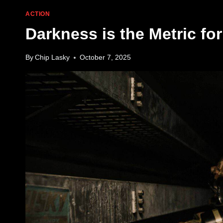
ACTION
Darkness is the Metric f
By
Chip Lasky
October 7, 2025