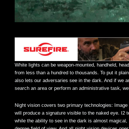
White lights can be weapon-mounted, handheld, hea
from less than a hundred to thousands. To put it plainly
also lets our adversaries see in the dark. And if we 
search an area or perform an administrative task, we
Night vision covers two primary technologies: Image I
will produce a signature visible to the naked eye. I2 
while the ability to see in the dark is almost magical,
degree field of view. And all night vision devices oper