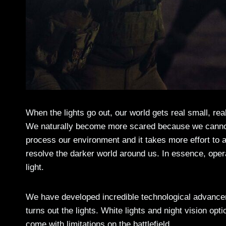
When the lights go out, our world gets real small, re
We naturally become more scared because we cannot
process our environment and it takes more effort to
resolve the darker world around us. In essence, oper
light.
We have developed incredible technological advance
turns out the lights. White lights and night vision opt
come with limitations on the battlefield.