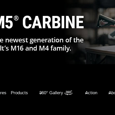
ures
Products
360° Gallery
Action
Abo