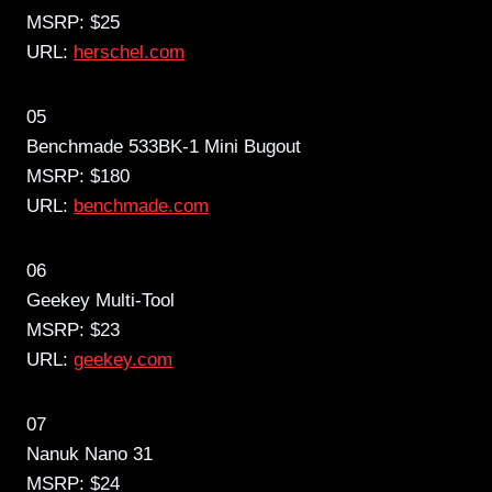
MSRP: $25
URL:
herschel.com
05
Benchmade 533BK-1 Mini Bugout
MSRP: $180
URL:
benchmade.com
06
Geekey Multi-Tool
MSRP: $23
URL:
geekey.com
07
Nanuk Nano 31
MSRP: $24