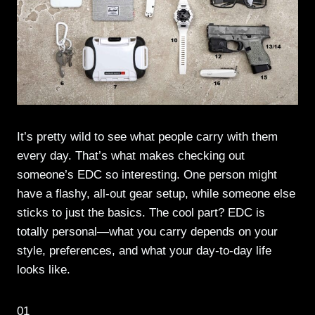
It’s pretty wild to see what people carry with them
every day. That’s what makes checking out
someone’s EDC so interesting. One person might
have a flashy, all-out gear setup, while someone else
sticks to just the basics. The cool part? EDC is
totally personal—what you carry depends on your
style, preferences, and what your day-to-day life
looks like.
01