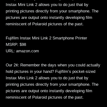
Instax Mini Link 2 allows you to do just that by
printing pictures directly from your smartphone. The
pictures are output onto instantly developing film
reminiscent of Polaroid pictures of the past.
Fujifilm Instax Mini Link 2 Smartphone Printer
MSRP: $98
URL: amazon.com
Our 2¢: Remember the days when you could actually
hold pictures in your hand? Fujifilm’s pocket-sized
Instax Mini Link 2 allows you to do just that by
printing pictures directly from your smartphone. The
pictures are output onto instantly developing film
reminiscent of Polaroid pictures of the past.