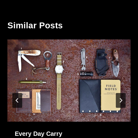
Similar Posts
Every Day Carry