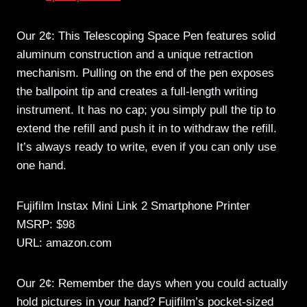
Our 2¢: This Telescoping Space Pen features solid
aluminum construction and a unique retraction
mechanism. Pulling on the end of the pen exposes
the ballpoint tip and creates a full-length writing
instrument. It has no cap; you simply pull the tip to
extend the refill and push it in to withdraw the refill.
It’s always ready to write, even if you can only use
one hand.
Fujifilm Instax Mini Link 2 Smartphone Printer
MSRP: $98
URL: amazon.com
Our 2¢: Remember the days when you could actually
hold pictures in your hand? Fujifilm’s pocket-sized