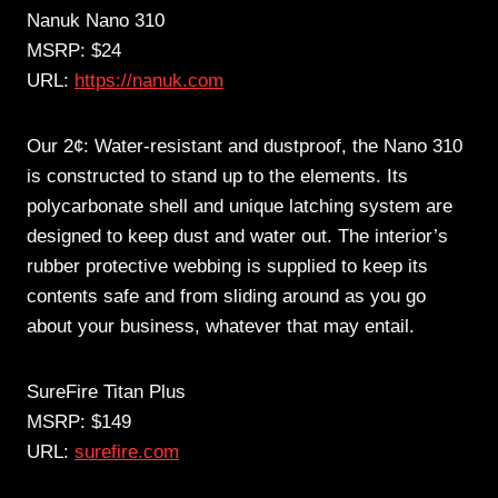
Nanuk Nano 310
MSRP: $24
URL:
https://nanuk.com
Our 2¢: Water-resistant and dustproof, the Nano 310
is constructed to stand up to the elements. Its
polycarbonate shell and unique latching system are
designed to keep dust and water out. The interior’s
rubber protective webbing is supplied to keep its
contents safe and from sliding around as you go
about your business, whatever that may entail.
SureFire Titan Plus
MSRP: $149
URL:
surefire.com