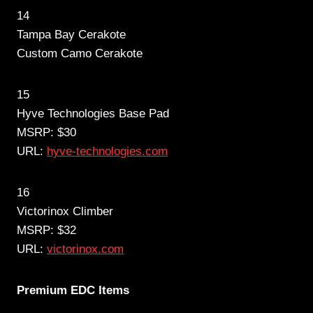
14
Tampa Bay Cerakote
Custom Camo Cerakote
15
Hyve Technologies Base Pad
MSRP: $30
URL:
hyve-technologies.com
16
Victorinox Climber
MSRP: $32
URL:
victorinox.com
Premium EDC Items