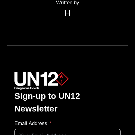
Written by
H
Sign-up to UN12
Newsletter
Email Address