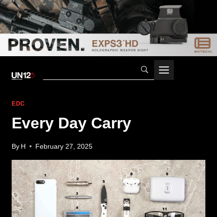
Skip
to
content
EDC
Every Day Carry
By
H
February 27, 2025