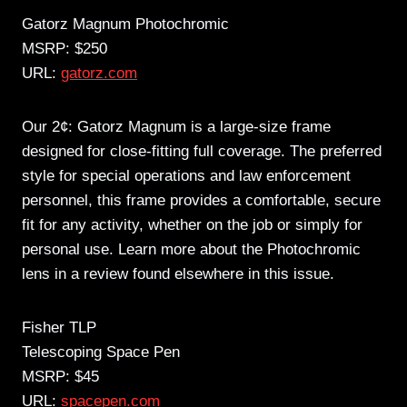
Gatorz Magnum Photochromic
MSRP: $250
URL:
gatorz.com
Our 2¢: Gatorz Magnum is a large-size frame
designed for close-fitting full coverage. The preferred
style for special operations and law enforcement
personnel, this frame provides a comfortable, secure
fit for any activity, whether on the job or simply for
personal use. Learn more about the Photochromic
lens in a review found elsewhere in this issue.
Fisher TLP
Telescoping Space Pen
MSRP: $45
URL:
spacepen.com