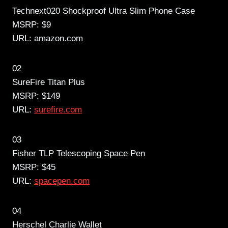
Technext020 Shockproof Ultra Slim Phone Case
MSRP: $9
URL: amazon.com
02
SureFire Titan Plus
MSRP: $149
URL:
surefire.com
03
Fisher TLP Telescoping Space Pen
MSRP: $45
URL:
spacepen.com
04
Herschel Charlie Wallet