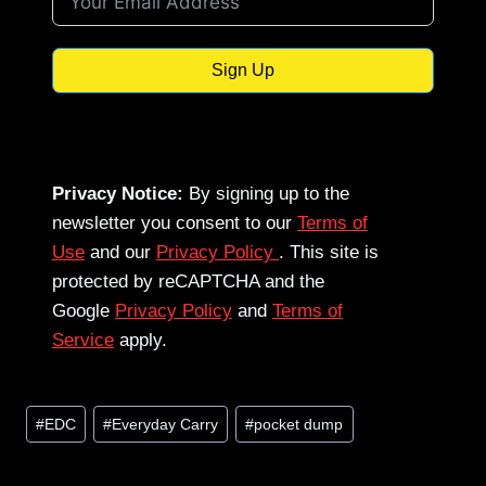
Sign Up
Privacy Notice:
By signing up to the
newsletter you consent to our
Terms of
Use
and our
Privacy Policy
. This site is
protected by reCAPTCHA and the
Google
Privacy Policy
and
Terms of
Service
apply.
Post
#
EDC
#
Everyday Carry
#
pocket dump
Tags: