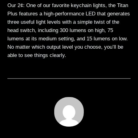
Our 2¢: One of our favorite keychain lights, the Titan
Plus features a high-performance LED that generates
three useful light levels with a simple twist of the
head switch, including 300 lumens on high, 75
lumens at its medium setting, and 15 lumens on low.
No matter which output level you choose, you’ll be
able to see things clearly.