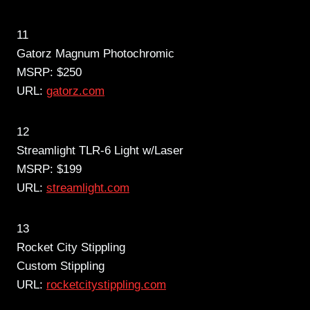
11
Gatorz Magnum Photochromic
MSRP: $250
URL:
gatorz.com
12
Streamlight TLR-6 Light w/Laser
MSRP: $199
URL:
streamlight.com
13
Rocket City Stippling
Custom Stippling
URL:
rocketcitystippling.com