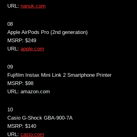
URL:
nanuk.com
08
Apple AirPods Pro (2nd generation)
MSRP: $249
URL:
apple.com
09
Fujifilm Instax Mini Link 2 Smartphone Printer
MSRP: $98
URL: amazon.com
10
Casio G-Shock GBA-900-7A
MSRP: $140
URL:
casio.com