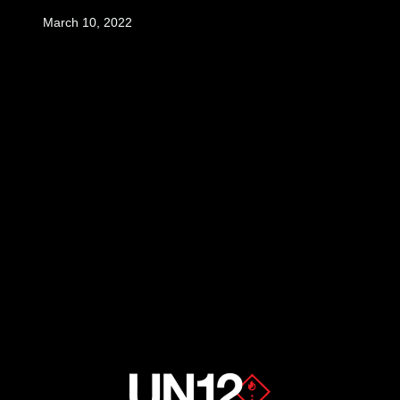
March 10, 2022