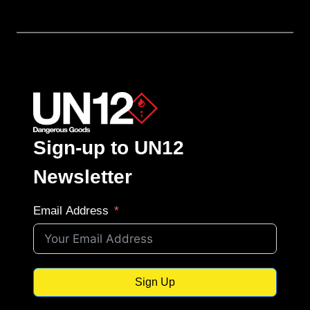
Sign-up to UN12
Newsletter
Email Address
Sign Up