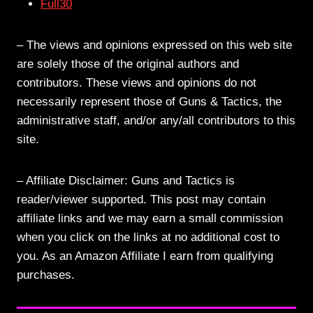
Full30
– The views and opinions expressed on this web site
are solely those of the original authors and
contributors. These views and opinions do not
necessarily represent those of Guns & Tactics, the
administrative staff, and/or any/all contributors to this
site.
– Affiliate Disclaimer: Guns and Tactics is
reader/viewer supported. This post may contain
affiliate links and we may earn a small commission
when you click on the links at no additional cost to
you. As an Amazon Affiliate I earn from qualifying
purchases.