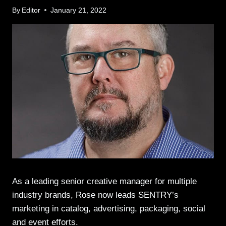
By
Editor
January 21, 2022
As a leading senior creative manager for multiple
industry brands, Rose now leads SENTRY’s
marketing in catalog, advertising, packaging, social
and event efforts.