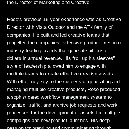
the Director of Marketing and Creative.
Rose’s previous 18-year experience was as Creative
Director with Vista Outdoor and the ATK family of
companies. He built and led creative teams that
propelled the companies’ extensive product lines into
industry-leading brands that generate billions of
dollars in annual revenue. His “roll up his sleeves”
style of leadership allowed him to engage with
multiple teams to create effective creative assets.
With efficiency key to the success of generating and
managing multiple creative products, Rose produced
a sophisticated workflow management system to
organize, traffic, and archive job requests and work
processes for the development of assets for multiple
campaigns and new product launches. His deep
passion for branding and communicating through