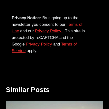
Privacy Notice:
By signing up to the
newsletter you consent to our
Terms of
Use
and our
Privacy Policy
. This site is
protected by reCAPTCHA and the
Google
Privacy Policy
and
Terms of
Service
apply.
Similar Posts