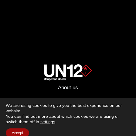
About us
Advertising
We are using cookies to give you the best experience on our
website.
Follow us on social media:
You can find out more about which cookies we are using or
Facebook
Instagram
YouTube
switch them off in
settings
.
Accept