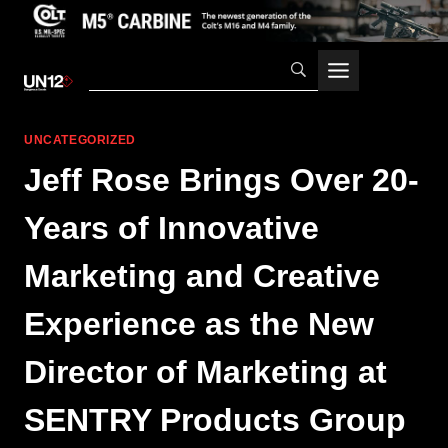
Skip
to
content
UNCATEGORIZED
Jeff Rose Brings Over 20-
Years of Innovative
Marketing and Creative
Experience as the New
Director of Marketing at
SENTRY Products Group