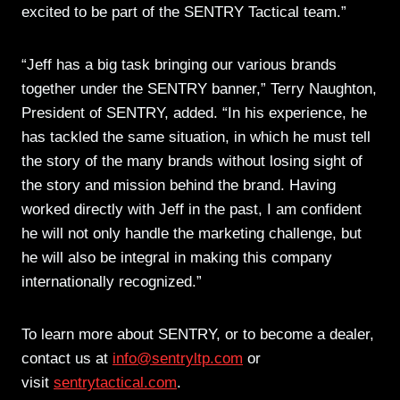
excited to be part of the SENTRY Tactical team.”
“Jeff has a big task bringing our various brands
together under the SENTRY banner,” Terry Naughton,
President of SENTRY, added. “In his experience, he
has tackled the same situation, in which he must tell
the story of the many brands without losing sight of
the story and mission behind the brand. Having
worked directly with Jeff in the past, I am confident
he will not only handle the marketing challenge, but
he will also be integral in making this company
internationally recognized.”
To learn more about SENTRY, or to become a dealer,
contact us at
info@sentryltp.com
or
visit
sentrytactical.com
.