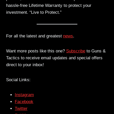
hassle-free Lifetime Warranty to protect your
investment. “Live to Protect.”
For all the latest and greatest
news
.
Want more posts like this one?
Subscribe
to Guns &
Tactics to receive email updates and special offers
direct to your inbox!
Social Links:
Instagram
Facebook
Twitter