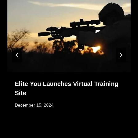
Elite You Launches Virtual Training
Site
December 15, 2024