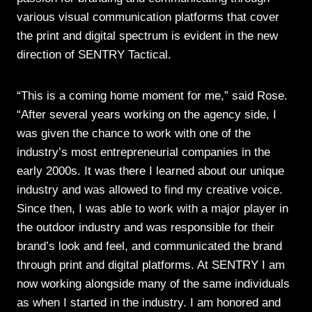
various visual communication platforms that cover
the print and digital spectrum is evident in the new
direction of SENTRY Tactical.
“This is a coming home moment for me,” said Rose.
“After several years working on the agency side, I
was given the chance to work with one of the
industry’s most entrepreneurial companies in the
early 2000s. It was there I learned about our unique
industry and was allowed to find my creative voice.
Since then, I was able to work with a major player in
the outdoor industry and was responsible for their
brand’s look and feel, and communicated the brand
through print and digital platforms. At SENTRY I am
now working alongside many of the same individuals
as when I started in the industry. I am honored and