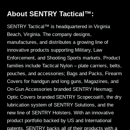
About SENTRY Tactical™:
SENTRY Tactical™ is headquartered in Virginia
Beach, Virginia. The company designs,
manufactures, and distributes a growing line of
innovative products supporting Military, Law
Enforcement, and Shooting Sports markets. Product
families include Tactical Nylon – plate carriers, belts,
pouches, and accessories; Bags and Packs, Firearm
Covers for handgun and long guns, Magazines, and
On-Gun Accessories branded SENTRY Hexmag;
Optic Covers branded SENTRY Scopecoat®, the dry
lubrication system of SENTRY Solutions, and the
new line of SENTRY Holsters. With an innovative
product portfolio backed by US and International
patents, SENTRY backs all of their products with a