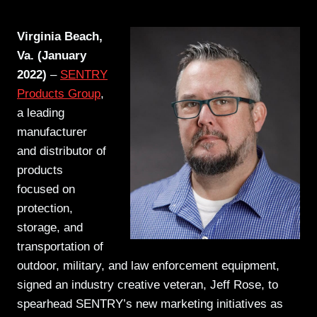
Virginia Beach,
Va. (January
2022)
–
SENTRY
Products Group
,
a leading
manufacturer
and distributor of
products
focused on
protection,
storage, and
transportation of
outdoor, military, and law enforcement equipment,
signed an industry creative veteran, Jeff Rose, to
spearhead SENTRY’s new marketing initiatives as