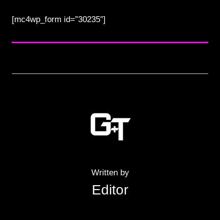
[mc4wp_form id=”30235″]
Written by
Editor