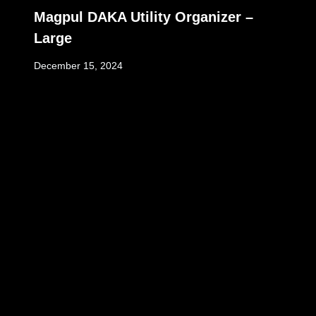
Magpul DAKA Utility Organizer –
Large
December 15, 2024