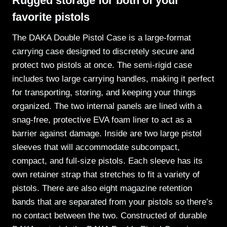
Rugged storage for both of your
favorite pistols
The DAKA Double Pistol Case is a large-format
carrying case designed to discretely secure and
protect two pistols at once. The semi-rigid case
includes two large carrying handles, making it perfect
for transporting, storing, and keeping your things
organized. The two internal panels are lined with a
snag-free, protective EVA foam liner to act as a
barrier against damage. Inside are two large pistol
sleeves that will accommodate subcompact,
compact, and full-size pistols. Each sleeve has its
own retainer strap that stretches to fit a variety of
pistols. There are also eight magazine retention
bands that are separated from your pistols so there’s
no contact between the two. Constructed of durable