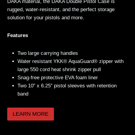
DAKA material, the DAKA Double Pistol Case is
rugged, water-resistant, and the perfect storage
solution for your pistols and more.
Features
Two large carrying handles
Water resistant YKK® AquaGuard® zipper with
large 550 cord heat shrink zipper pull
Snag-free protective EVA foam liner
Two 10” x 6.25” pistol sleeves with retention
band
LEARN MORE