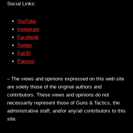
Social Links:
YouTube
Instagram
Facebook
Twitter
Full30
Patreon
– The views and opinions expressed on this web site
are solely those of the original authors and
contributors. These views and opinions do not
necessarily represent those of Guns & Tactics, the
administrative staff, and/or any/all contributors to this
site.