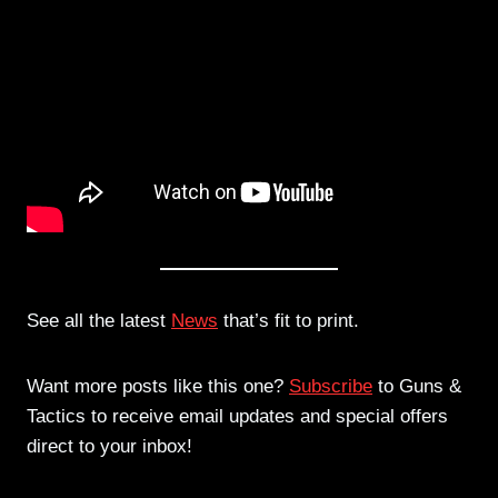
See all the latest
News
that’s fit to print.
Want more posts like this one?
Subscribe
to Guns &
Tactics to receive email updates and special offers
direct to your inbox!