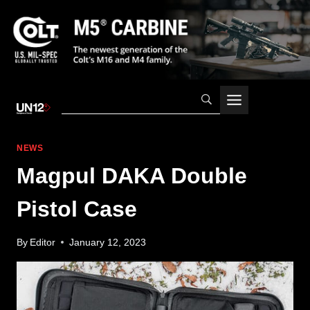
Skip
to
content
NEWS
Magpul DAKA Double
Pistol Case
By
Editor
January 12, 2023