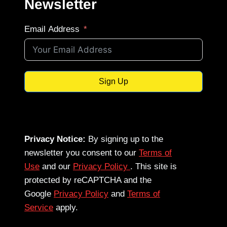
Newsletter
Email Address
Sign Up
Privacy Notice:
By signing up to the
newsletter you consent to our
Terms of
Use
and our
Privacy Policy
. This site is
protected by reCAPTCHA and the
Google
Privacy Policy
and
Terms of
Service
apply.