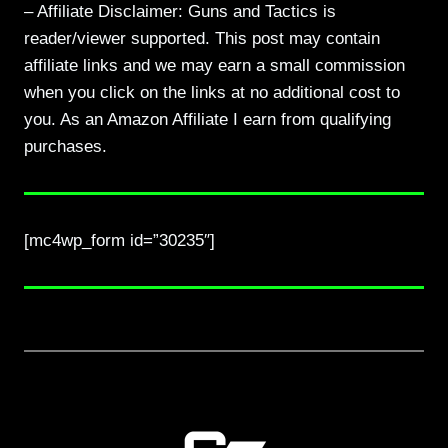
– Affiliate Disclaimer: Guns and Tactics is
reader/viewer supported. This post may contain
affiliate links and we may earn a small commission
when you click on the links at no additional cost to
you. As an Amazon Affiliate I earn from qualifying
purchases.
[mc4wp_form id=”30235″]