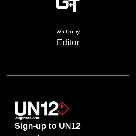
Written by
Editor
Sign-up to UN12