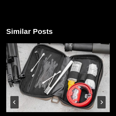
Similar Posts