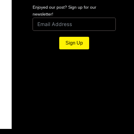
Enjoyed our post? Sign up for our
newsletter!
Sign Up