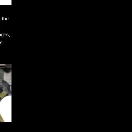
 the
.
nges,
us