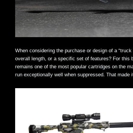
When considering the purchase or design of a “truck gu
overall length, or a specific set of features? For this 
remains one of the most popular cartridges on the mark
run exceptionally well when suppressed. That made it