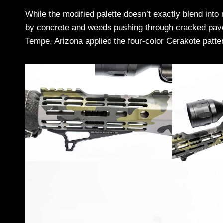
While the modified palette doesn’t exactly blend in
by concrete and weeds pushing through cracked pave
Tempe, Arizona applied the four-color Cerakote pattern