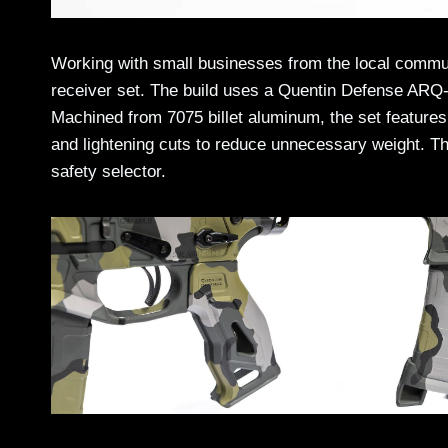
Working with small businesses from the local commun
receiver set. The build uses a Quentin Defense ARQ-1
Machined from 7075 billet aluminum, the set features
and lightening cuts to reduce unnecessary weight. Th
safety selector.