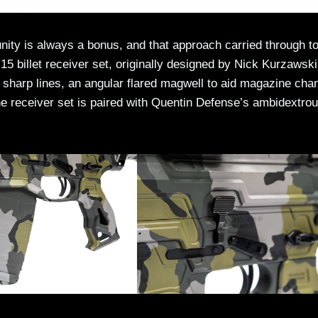
ity is always a bonus, and that approach carried through to
5 billet receiver set, originally designed by Nick Kurzawski
 sharp lines, an angular flared magwell to aid magazine cha
e receiver set is paired with Quentin Defense’s ambidextro