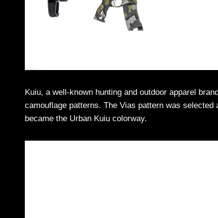
Kuiu, a well-known hunting and outdoor apparel brand,
camouflage patterns. The Vias pattern was selected as 
became the Urban Kuiu colorway.