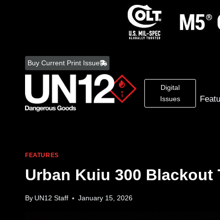
Skip
to
Buy Current Print Issue
content
Digital
Feat
Issues
FEATURES
Urban Kuiu 300 Blackout 
By
UN12 Staff
January 15, 2026