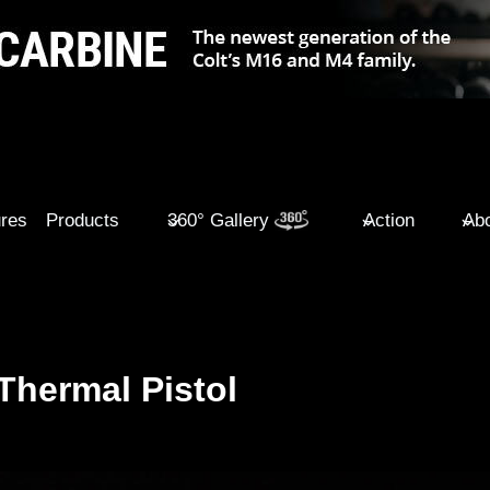
ures
Products
360° Gallery
Action
Abo
Thermal Pistol