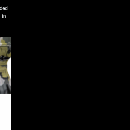
nded
 in