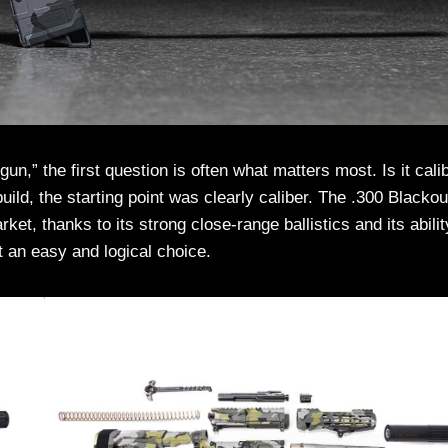
n,” the first question is often what matters most. Is it calib
build, the starting point was clearly caliber. The .300 Blackou
et, thanks to its strong close-range ballistics and its abilit
 an easy and logical choice.