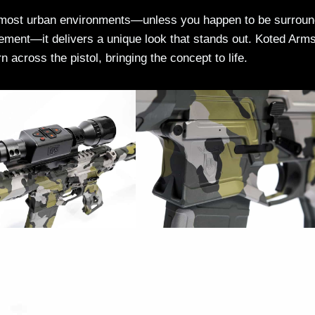
to most urban environments—unless you happen to be surrou
ment—it delivers a unique look that stands out. Koted Arms
 across the pistol, bringing the concept to life.