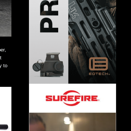
er,
t
y to