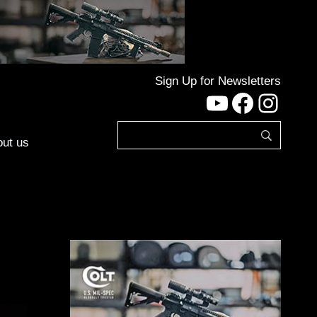
Sign Up for Newsletters
YouTube
Facebo
Inst
ut us