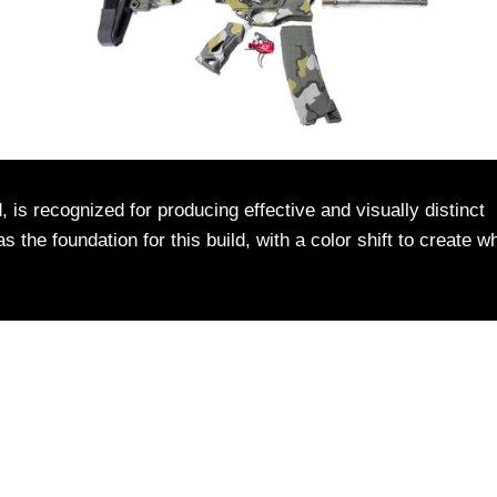
 is recognized for producing effective and visually distinct
the foundation for this build, with a color shift to create w