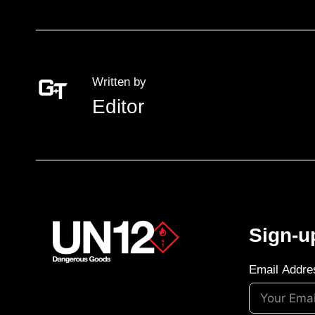
Written by
Editor
Sign-u
Email Addre