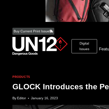
Skip
to
Buy Current Print Issue
content
Digital
Feat
Issues
PRODUCTS
GLOCK Introduces the Pe
By
Editor
January 16, 2023