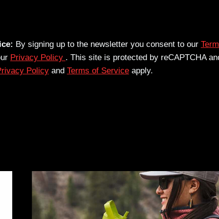
ice:
By signing up to the newsletter you consent to our
Term
our
Privacy Policy
. This site is protected by reCAPTCHA an
rivacy Policy
and
Terms of Service
apply.