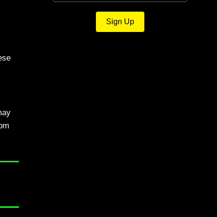
Sign Up
ese
may
rom