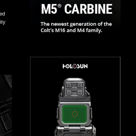
ned
ity