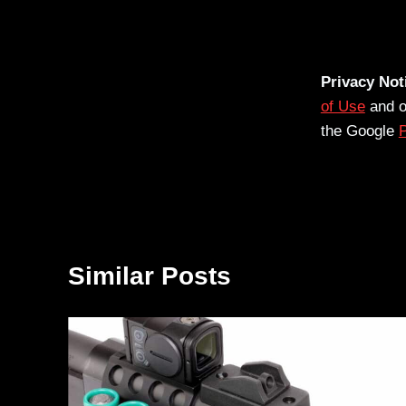
Privacy Not
of Use
and 
the Google
P
Similar Posts