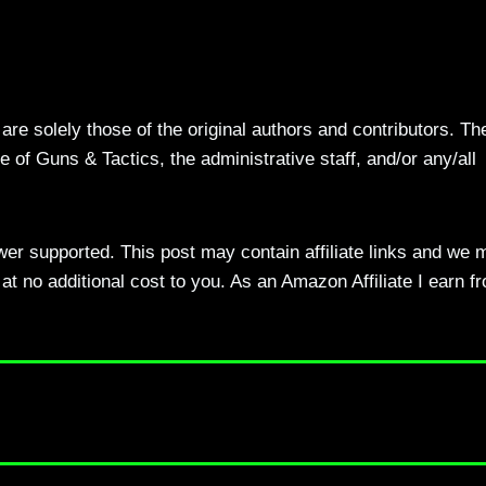
re solely those of the original authors and contributors. Th
 of Guns & Tactics, the administrative staff, and/or any/all
ewer supported. This post may contain affiliate links and we 
t no additional cost to you. As an Amazon Affiliate I earn f