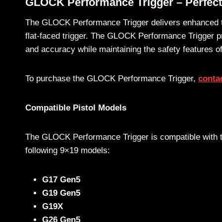
GLOCK Performance Trigger – Perfec
The GLOCK Performance Trigger delivers enhanced tri
flat-faced trigger. The GLOCK Performance Trigger pro
and accuracy while maintaining the safety features
To purchase the GLOCK Performance Trigger,
contac
Compatible Pistol Models
The GLOCK Performance Trigger is compatible with 
following 9×19 models:
G17 Gen5
G19 Gen5
G19X
G26 Gen5