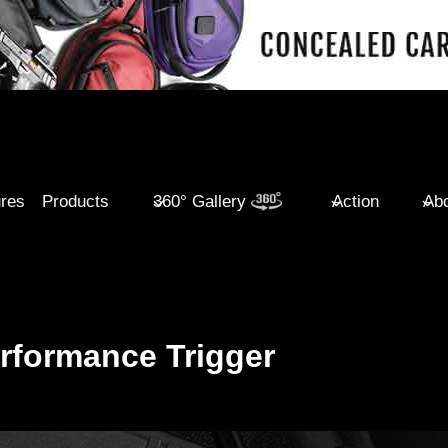
ures
Products
360° Gallery
Action
Abo
rformance Trigger