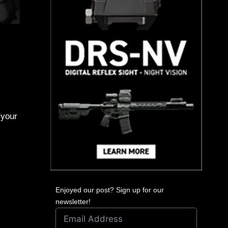
 your
Enjoyed our post? Sign up for our
newsletter!