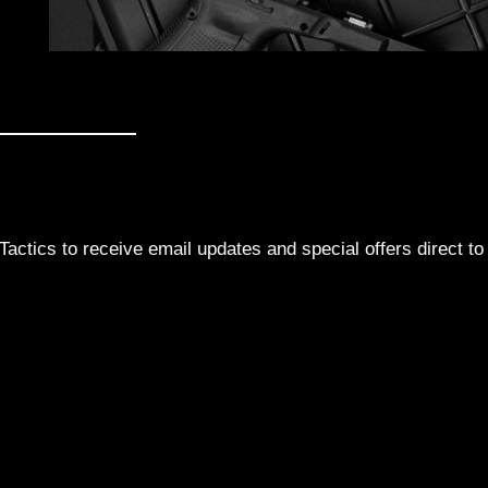
actics to receive email updates and special offers direct to