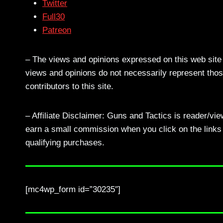
Twitter
Full30
Patreon
– The views and opinions expressed on this web site a
views and opinions do not necessarily represent those
contributors to this site.
– Affiliate Disclaimer: Guns and Tactics is reader/vi
earn a small commission when you click on the links a
qualifying purchases.
[mc4wp_form id=”30235″]