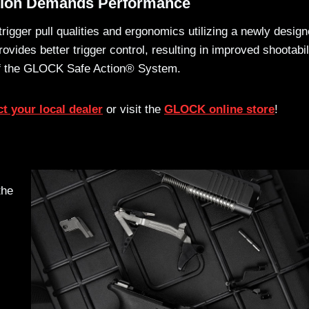
tion Demands Performance
gger pull qualities and ergonomics utilizing a newly desig
vides better trigger control, resulting in improved shootabil
 of the GLOCK Safe Action® System.
t your local dealer
or visit the
GLOCK online store
!
the