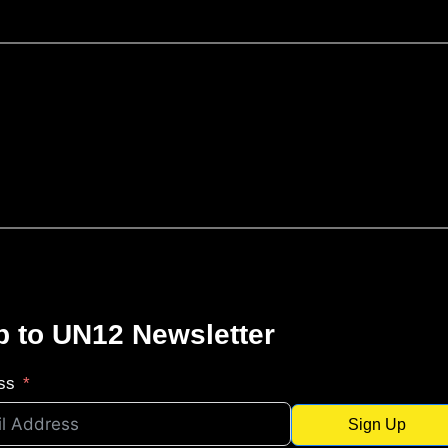
p to UN12 Newsletter
ss
Sign Up