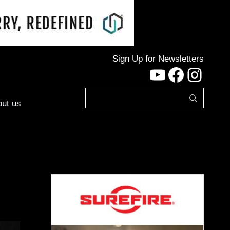
Sign Up for Newsletters
YouTube
Facebo
Inst
ut us