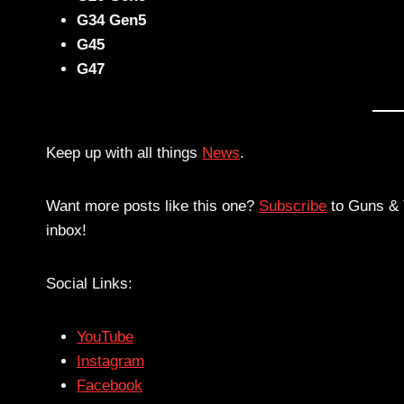
G34 Gen5
G45
G47
Keep up with all things
News
.
Want more posts like this one?
Subscribe
to Guns & T
inbox!
Social Links:
YouTube
Instagram
Facebook