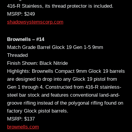
416-R Stainless, its thread protector is included.
MSRP: $249
shadowsystemscorp.com
Brownells – #14
Match Grade Barrel Glock 19 Gen 1-5 9mm
Threaded
Finish Shown: Black Nitride
Highlights: Brownells Compact 9mm Glock 19 barrels
are designed to drop into any Glock 19 pistol from
Gen 1 through 4. Constructed from 416-R stainless-
steel bar stock and features conventional land-and-
groove rifling instead of the polygonal rifling found on
factory Glock pistol barrels.
MSRP: $137
brownells.com