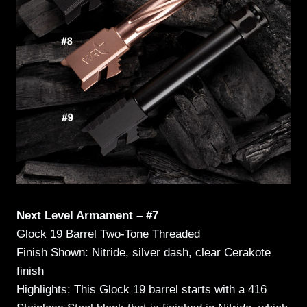
Next Level Armament – #7
Glock 19 Barrel Two-Tone Threaded
Finish Shown: Nitride, silver dash, clear Cerakote
finish
Highlights: This Glock 19 barrel starts with a 416