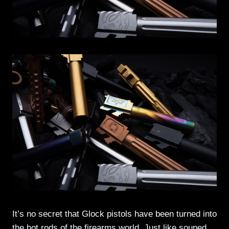
It’s no secret that Glock pistols have been turned into
the hot rods of the firearms world. Just like souped