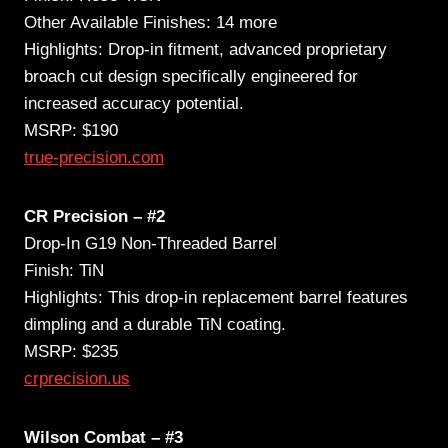
Other Available Finishes: 14 more
Highlights: Drop-in fitment, advanced proprietary
broach cut design specifically engineered for
increased accuracy potential.
MSRP: $190
true-precision.com
CR Precision – #2
Drop-In G19 Non-Threaded Barrel
Finish: TiN
Highlights: This drop-in replacement barrel features
dimpling and a durable TiN coating.
MSRP: $235
crprecision.us
Wilson Combat – #3