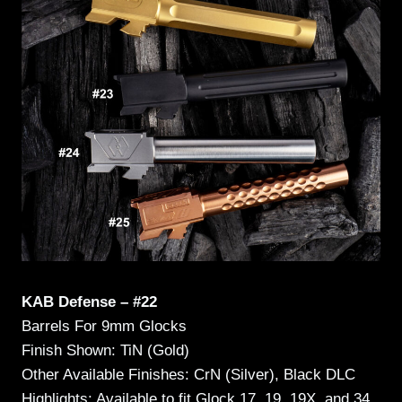
KAB Defense – #22
Barrels For 9mm Glocks
Finish Shown: TiN (Gold)
Other Available Finishes: CrN (Silver), Black DLC
Highlights: Available to fit Glock 17, 19, 19X, and 34