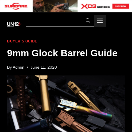
Skip
to
content
BUYER'S GUIDE
9mm Glock Barrel Guide
By
Admin
June 11, 2020