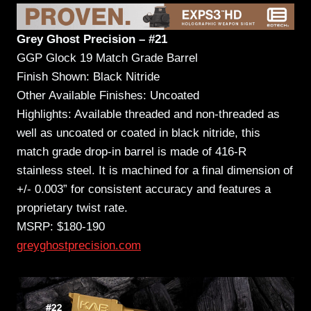
Grey Ghost Precision – #21
GGP Glock 19 Match Grade Barrel
Finish Shown: Black Nitride
Other Available Finishes: Uncoated
Highlights: Available threaded and non-threaded as
well as uncoated or coated in black nitride, this
match grade drop-in barrel is made of 416-R
stainless steel. It is machined for a final dimension of
+/- 0.003” for consistent accuracy and features a
proprietary twist rate.
MSRP: $180-190
greyghostprecision.com