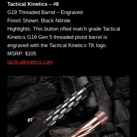
Tactical Kinetics – #6
G19 Threaded Barrel – Engraved
Finish Shown: Black Nitride
Highlights: This button rifled match grade Tactical
Kinetics G19 Gen 5 threaded pistol barrel is
engraved with the Tactical Kinetics TK logo.
MSRP: $105
tacticalkinetics.com