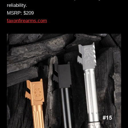
reliability.
MSRP: $209
faxonfirearms.com