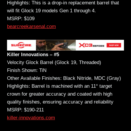
Highlights: This is a drop-in replacement barrel that
will fit Glock 19 models Gen 1 through 4.
MSRP: $109
bearcreekarsenal.com
Killer Innovations – #5
Velocity Glock Barrel (Glock 19, Threaded)
Finish Shown: TiN
Other Available Finishes: Black Nitride, MDC (Gray)
Highlights: Barrel is machined with an 11° target
crown for greater accuracy and coated with high
quality finishes, ensuring accuracy and reliability
MSRP: $190-211
killer-innovations.com