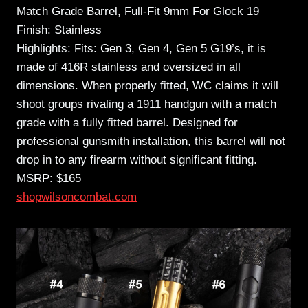
Match Grade Barrel, Full-Fit 9mm For Glock 19
Finish: Stainless
Highlights: Fits: Gen 3, Gen 4, Gen 5 G19’s, it is
made of 416R stainless and oversized in all
dimensions. When properly fitted, WC claims it will
shoot groups rivaling a 1911 handgun with a match
grade with a fully fitted barrel. Designed for
professional gunsmith installation, this barrel will not
drop in to any firearm without significant fitting.
MSRP: $165
shopwilsoncombat.com