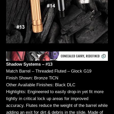
Shadow Systems – #13
Match Barrel – Threaded Fluted – Glock G19
Finish Shown: Bronze TiCN
Other Available Finishes: Black DLC
Highlights: Engineered to easily drop-in yet fit more
tightly in critical lock up areas for improved
accuracy. Flutes reduce the weight of the barrel while
adding an exit for dirt & debris in the slide. Made of