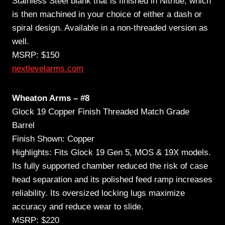
Stainless Steel blank that is finished in Nitride, which
is then machined in your choice of either a dash or
spiral design. Available in a non-threaded version as
well.
MSRP: $150
nextlevelarms.com
Wheaton Arms – #8
Glock 19 Copper Finish Threaded Match Grade
Barrel
Finish Shown: Copper
Highlights: Fits Glock 19 Gen 5, MOS & 19X models.
Its fully supported chamber reduced the risk of case
head separation and its polished feed ramp increases
reliability. Its oversized locking lugs maximize
accuracy and reduce wear to slide.
MSRP: $220