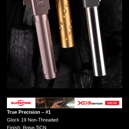
True Precision – #1
Glock 19 Non-Threaded
Finish: Rose-TiCN