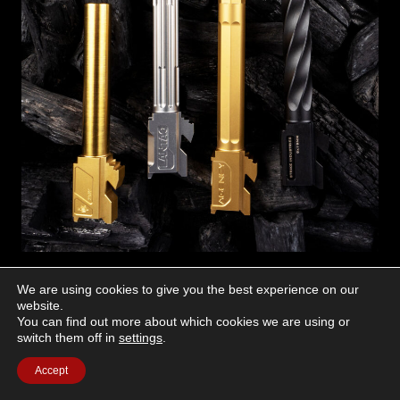
We are using cookies to give you the best experience on our
Alpha Shooting Sports – #26
website.
Alpha 9mm Match Grade Barrel For G17
You can find out more about which cookies we are using or
switch them off in
settings
.
Finish Shown: TiN
Other Available Finishes: Stainless, Black DLC
Accept
Highlights: Titanium nitride (TiN) plated for increased