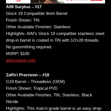
AIM Surplus – #17
Glock 19 Compatible 9mm Barrel
Finish Shown: TiN
Other Available Finishes: Stainless
Highlights: AIM’s Glock 19 compatible stainless steel
drop-in barrel is coated in TiN with 1/2×28 threads.
No gunsmithing required.
MSRP: $100
aimsurplus.com
Zaffiri Precision – #18
G19 Barrel – Threadless (OEM)
Finish Shown: Tropical PVD
Other Available Finishes: TiN, Stainless, Black
Nitride
Highlights: This match-grade barrel is an easy drop-