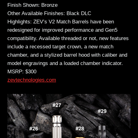
Finish Shown: Bronze
Other Available Finishes: Black DLC
Highlights: ZEV’s V2 Match Barrels have been
redesigned for improved performance and Gen5
compatibility. Available threaded or not, new features
include a recessed target crown, a new match
chamber, and a stylized barrel hood with caliber and
model engravings and a loaded chamber indicator.
MSRP: $300
zevtechnologies.com