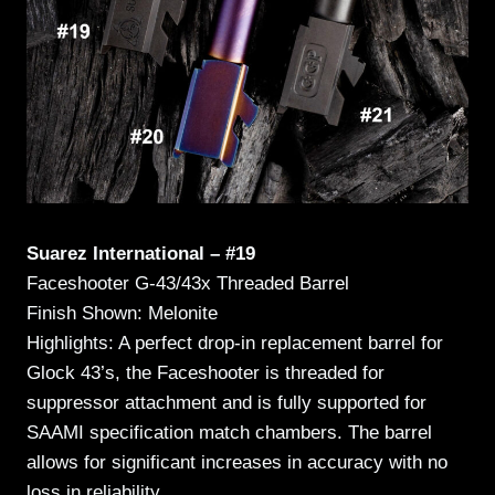
Suarez International – #19
Faceshooter G-43/43x Threaded Barrel
Finish Shown: Melonite
Highlights: A perfect drop-in replacement barrel for
Glock 43’s, the Faceshooter is threaded for
suppressor attachment and is fully supported for
SAAMI specification match chambers. The barrel
allows for significant increases in accuracy with no
loss in reliability.