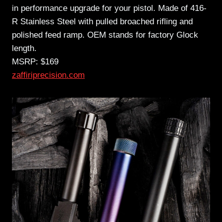
in performance upgrade for your pistol. Made of 416-
R Stainless Steel with pulled broached rifling and
polished feed ramp. OEM stands for factory Glock
length.
MSRP: $169
zaffiriprecision.com