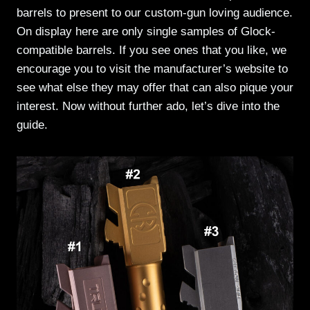
barrels to present to our custom-gun loving audience.
On display here are only single samples of Glock-
compatible barrels. If you see ones that you like, we
encourage you to visit the manufacturer’s website to
see what else they may offer that can also pique your
interest. Now without further ado, let’s dive into the
guide.