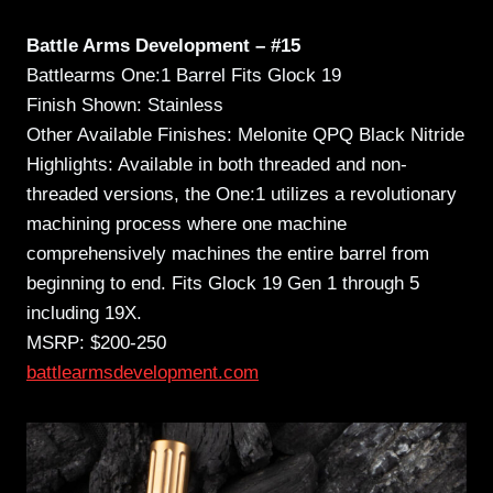
Battle Arms Development – #15
Battlearms One:1 Barrel Fits Glock 19
Finish Shown: Stainless
Other Available Finishes: Melonite QPQ Black Nitride
Highlights: Available in both threaded and non-
threaded versions, the One:1 utilizes a revolutionary
machining process where one machine
comprehensively machines the entire barrel from
beginning to end. Fits Glock 19 Gen 1 through 5
including 19X.
MSRP: $200-250
battlearmsdevelopment.com