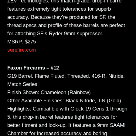
ZEV Technologies, this match-grade, drop-in barrel
features extremely tight tolerances for superb
accuracy. Because they’re produced for SF, the
thread specs and profile of these barrels are perfect
for attaching SF’s Ryder 9mm suppressor.
MSRP: $275
surefire.com
Faxon Firearms – #12
G19 Barrel, Flame Fluted, Threaded, 416-R, Nitride,
Match Series
Finish Shown: Chameleon (Rainbow)
Other Available Finishes: Black Nitride, TiN (Gold)
Highlights: Compatible with Glock 19 Gens 1 through
5, this drop-in barrel features tight tolerances for
better fitment and lock-up. It features a 9mm SAAMI
Chamber for increased accuracy and boring