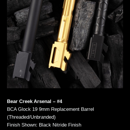
Bear Creek Arsenal – #4
BCA Glock 19 9mm Replacement Barrel
(Threaded/Unbranded)
Finish Shown: Black Nitride Finish