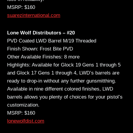
MSRP: $160
suarezinternational.com
Lone Wolf Distributors – #20
PVD Coated LWD Barrel M/19 Threaded
Finish Shown: Frost Bite PVD
Other Available Finishes: 8 more
Highlights: Available for Glock 19 Gens 1 through 5
and Glock 17 Gens 1 through 4, LWD’s barrels are
ready to drop-in without any further gunsmitthing.
Available in nine different colored finishes, LWD
barrels allows you plenty of choices for your pistol’s
customization.
MSRP: $160
lonewolfdist.com