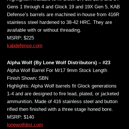
Gens 1 through 4 and Glock 19 and 19X Gen 5, KAB
Defense’s barrels are machined in-house from 416R
stainless steel hardened to 38-42 HRC. They are
available with or without threading.
MSRP: $225
kabdefense.com
Alpha Wolf (By Lone Wolf Distributors) – #23
Alpha Wolf Barrel For M/17 9mm Stock Length
Finish Shown: SBN
Highlights: Alpha Wolf barrels fit Glock generations
1-4 and are designed to fire lead, plated, or jacketed
ammunition. Made of 416 stainless steel and button
rifled then finished with a three stage honed bore.
MSRP: $140
lonewolfdist.com