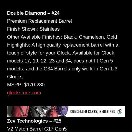
Double Diamond – #24
Premium Replacement Barrel
Finish Shown: Stainless
Other Available Finishes: Black, Chameleon, Gold
Highlights: A high quality replacement barrel with a
touch of style for your Glock. Available for Glock
models 17, 19, 22, 23 and 34, does not fit Gen 5
models, and the G34 Barrels only work in Gen 1-3
Glocks.
MSRP: $170-280
glockstore.com
Zev Technologies – #25
V2 Match Barrel G17 Gen5