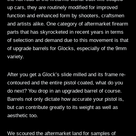
up cars, they are routinely modified for improved
function and enhanced form by shooters, craftsmen
and artists alike. One category of aftermarket firearm
parts that has skyrocketed in recent years in terms
of selection and demand due to this movement is that
of upgrade barrels for Glocks, especially of the 9mm
variety.
After you get a Glock’s slide milled and its frame re-
contoured and the entire pistol coated, what do you
do next? You drop in an upgraded barrel of course.
Barrels not only dictate how accurate your pistol is,
but can contribute greatly to its weight as well as
aesthetic too.
We scoured the aftermarket land for samples of