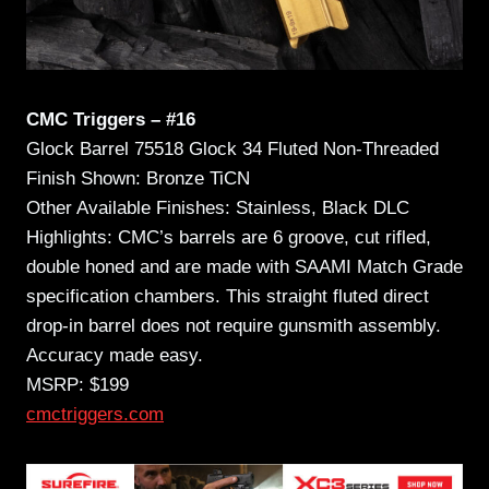
CMC Triggers – #16
Glock Barrel 75518 Glock 34 Fluted Non-Threaded
Finish Shown: Bronze TiCN
Other Available Finishes: Stainless, Black DLC
Highlights: CMC’s barrels are 6 groove, cut rifled,
double honed and are made with SAAMI Match Grade
specification chambers. This straight fluted direct
drop-in barrel does not require gunsmith assembly.
Accuracy made easy.
MSRP: $199
cmctriggers.com