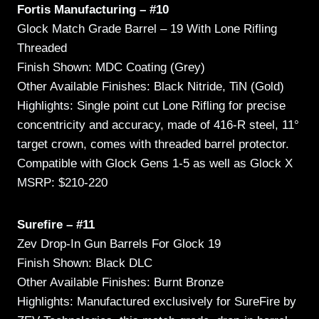
Fortis Manufacturing – #10
Glock Match Grade Barrel – 19 With Lone Rifling
Threaded
Finish Shown: MDC Coating (Grey)
Other Available Finishes: Black Nitride, TiN (Gold)
Highlights: Single point cut Lone Rifling for precise
concentricity and accuracy, made of 416-R steel, 11°
target crown, comes with threaded barrel protector.
Compatible with Glock Gens 1-5 as well as Glock X
MSRP: $210-220
Surefire – #11
Zev Drop-In Gun Barrels For Glock 19
Finish Shown: Black DLC
Other Available Finishes: Burnt Bronze
Highlights: Manufactured exclusively for SureFire by