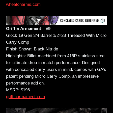
wheatonarms.com
Griffin Armament – #9
Glock 19 Gen 3/4 Barrel 1/2×28 Threaded With Micro
Carry Comp
Finish Shown: Black Nitride
Highlights: Billet machined from 416R stainless steel
for ultimate drop-in match performance. Designed
with concealed carry users in mind, comes with GA’s
patent pending Micro Carry Comp, an impressive
performance add on.
MSRP: $196
griffinarmament.com