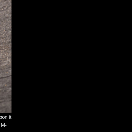
pon it
. M-