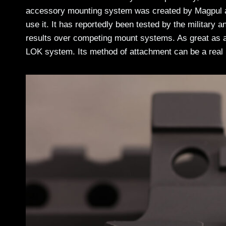
accessory mounting system was created by Magpul an
use it. It has reportedly been tested by the military 
results over competing mount systems. As great as a
LOK system. Its method of attachment can be a real 