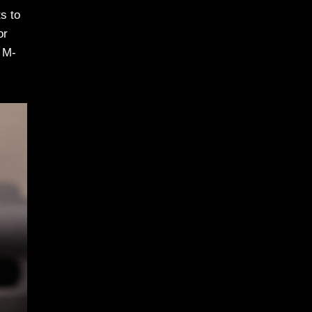
s to
or
 M-