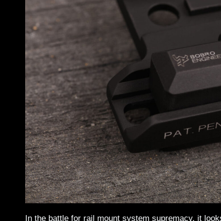
In the battle for rail mount system supremacy, it lo