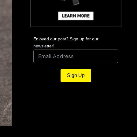
Enjoyed our post? Sign up for our
newsletter!
Sign Up