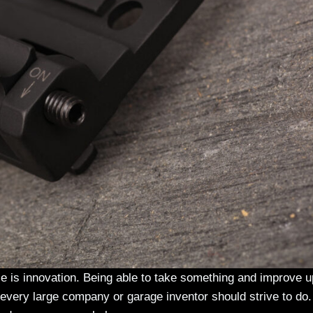
ce is innovation. Being able to take something and improve u
every large company or garage inventor should strive to do