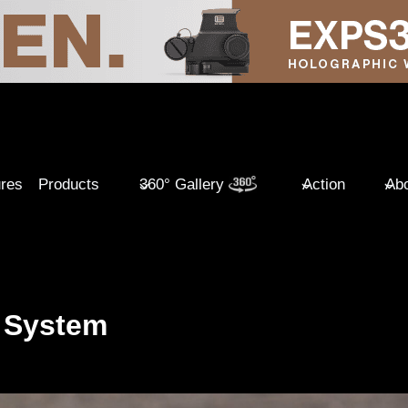
ures
Products
360° Gallery
Action
Abo
 System