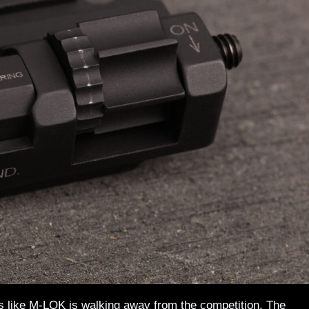
oks like M-LOK is walking away from the competition. The