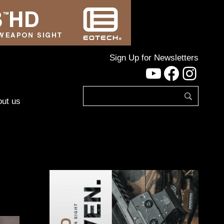
Sign Up for Newsletters
YouTube
Facebo
Inst
ut us