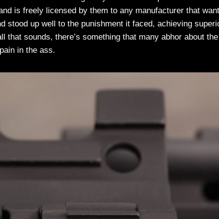
d is freely licensed by them to any manufacturer that want
and stood up well to the punishment it faced, achieving superi
ll that sounds, there’s something that many abhor about the
pain in the ass.