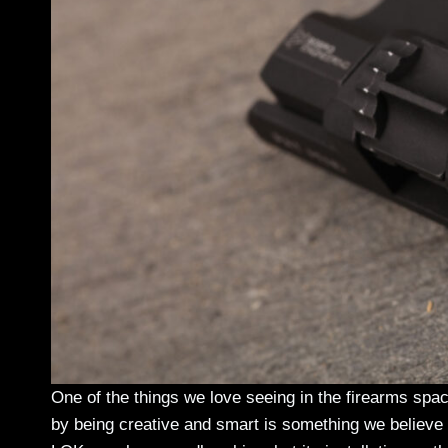
One of the things we love seeing in the firearms spa
by being creative and smart is something we believe 