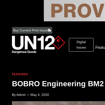
Skip
to
Buy Current Print Issue
content
Digital
Feat
Issues
FEATURES
BOBRO Engineering BM2
By
Admin
May 4, 2020