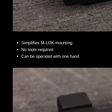
Simplifies M-LOK mounting
No tools required
Can be operated with one hand