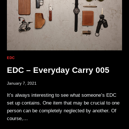
EDC
EDC – Everyday Carry 005
January 7, 2021
It’s always interesting to see what someone’s EDC
set up contains. One item that may be crucial to one
person can be completely neglected by another. Of
course,…