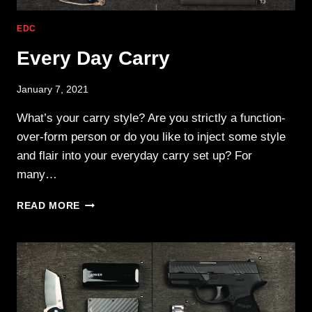
EDC
Every Day Carry
January 7, 2021
What’s your carry style? Are you strictly a function-
over-form person or do you like to inject some style
and flair into your everyday carry set up? For
many…
EVERY
READ MORE
DAY
CARRY