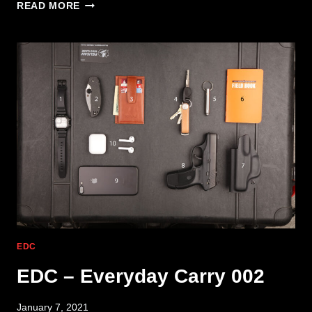
EDC
READ MORE
–
EVERYDAY
CARRY
005
EDC
EDC – Everyday Carry 002
January 7, 2021