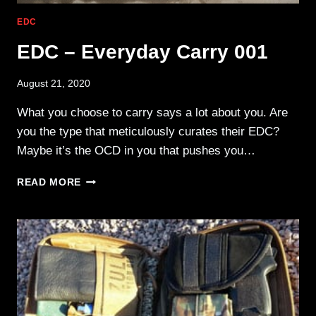
EDC
EDC – Everyday Carry 001
August 21, 2020
What you choose to carry says a lot about you. Are
you the type that meticulously curates their EDC?
Maybe it’s the OCD in you that pushes you…
EDC
READ MORE
–
EVERYDAY
CARRY
001