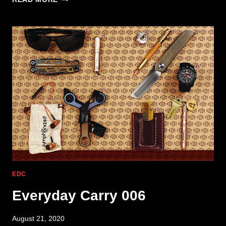
CARRY
004
EDC
Everyday Carry 006
August 21, 2020