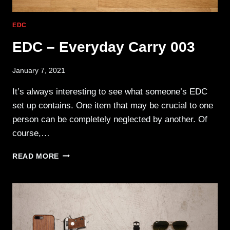
EDC
EDC – Everyday Carry 003
January 7, 2021
It’s always interesting to see what someone’s EDC
set up contains. One item that may be crucial to one
person can be completely neglected by another. Of
course,…
EDC
READ MORE
–
EVERYDAY
CARRY
003