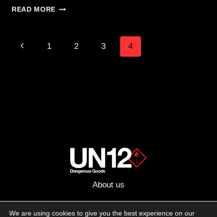
MEGA
READ MORE
ADMIN
POUCH
FROM
Page
Previous
1
2
3
4
ZULU
NYLON
navigation
Page
GEAR
–
“EVERY
DAY
CRAP”
About us
Advertising
We are using cookies to give you the best experience on our