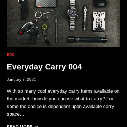
EDC
Everyday Carry 004
January 7, 2021
With so many cool everyday carry items available on
the market, how do you choose what to carry? For
some the choice is dependent upon available carry
space…
EVERYDAY
READ MORE