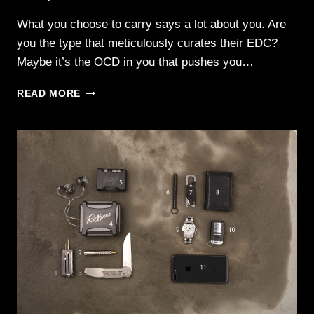
What you choose to carry says a lot about you. Are
you the type that meticulously curates their EDC?
Maybe it’s the OCD in you that pushes you…
EDC
READ MORE
–
EVERYDAY
CARRY
002