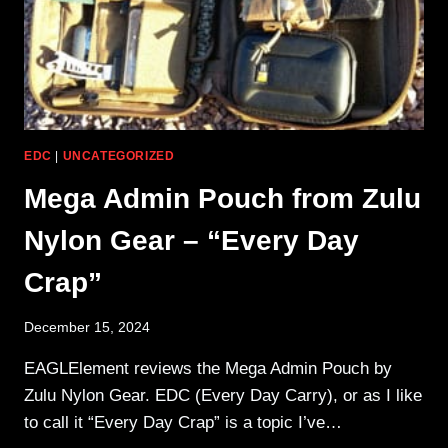
EDC
|
UNCATEGORIZED
Mega Admin Pouch from Zulu
Nylon Gear – “Every Day
Crap”
December 15, 2024
EAGLElement reviews the Mega Admin Pouch by
Zulu Nylon Gear. EDC (Every Day Carry), or as I like
to call it “Every Day Crap” is a topic I’ve…