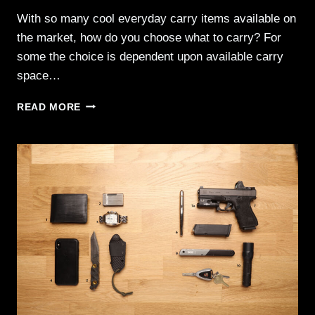
With so many cool everyday carry items available on
the market, how do you choose what to carry? For
some the choice is dependent upon available carry
space…
EVERYDAY
READ MORE
CARRY
006