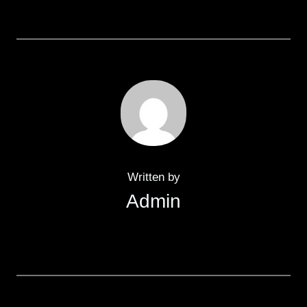
Written by
Admin