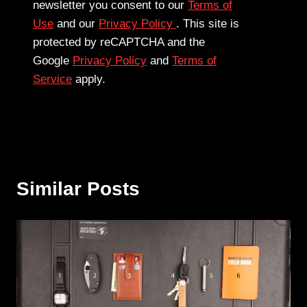
newsletter you consent to our
Terms of
Use
and our
Privacy Policy
. This site is
protected by reCAPTCHA and the
Google
Privacy Policy
and
Terms of
Service
apply.
Similar Posts