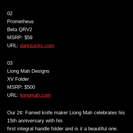
02
Prometheus
Beta QRV2
MSRP: $59
URL:
darksucks.com
03
Liong Mah Designs
XV Folder
MSRP: $500
URL:
liongmah.com
Our 2¢: Famed knife maker Liong Mah celebrates his
15th anniversary with his
first integral handle folder and is it a beautiful one.