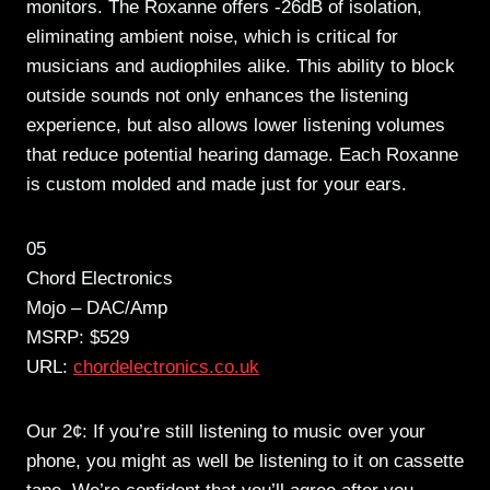
monitors. The Roxanne offers -26dB of isolation,
eliminating ambient noise, which is critical for
musicians and audiophiles alike. This ability to block
outside sounds not only enhances the listening
experience, but also allows lower listening volumes
that reduce potential hearing damage. Each Roxanne
is custom molded and made just for your ears.
05
Chord Electronics
Mojo – DAC/Amp
MSRP: $529
URL:
chordelectronics.co.uk
Our 2¢: If you’re still listening to music over your
phone, you might as well be listening to it on cassette