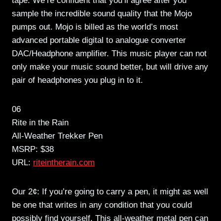
tape. We’re confident that you’ll agree after you
sample the incredible sound quality that the Mojo
pumps out. Mojo is billed as the world’s most
advanced portable digital to analogue converter
DAC/Headphone amplifier. This music player can not
only make your music sound better, but will drive any
pair of headphones you plug in to it.
06
Rite in the Rain
All-Weather Trekker Pen
MSRP: $38
URL:
riteintherain.com
Our 2¢: If you’re going to carry a pen, it might as well
be one that writes in any condition that you could
possibly find yourself. This all-weather metal pen can