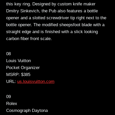
this key ring. Designed by custom knife maker
Dmitry Sinkevich, the Pub also features a bottle
opener and a slotted screwdriver tip right next to the
bottle opener. The modified sheepsfoot blade with a
straight edge and is finished with a slick looking
carbon fiber front scale.
08
Louis Vuitton
Pocket Organizer
MSRP: $385
URL:
us.louisvuitton.com
09
Rolex
Cosmograph Daytona