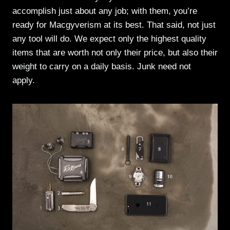
accomplish just about any job; with them, you’re
ready for Macgyverism at its best. That said, not just
any tool will do. We expect only the highest quality
items that are worth not only their price, but also their
weight to carry on a daily basis. Junk need not
apply.