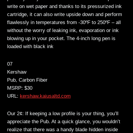
write on wet paper and thanks to its pressurized ink
cartridge, it can also write upside down and perform
flawlessly in temperatures from -30ºF to 250ºF – all
without the worry of leaking ink, evaporation or ink
blowing up in your pocket. The 4-inch long pen is
loaded with black ink
07
Kershaw
Pub, Carbon Fiber
MSRP: $30
URL:
kershaw.kaiusaltd.com
Our 2¢: If keeping a low profile is your thing, you’ll
appreciate the Pub. At a quick glance, you wouldn’t
realize that there was a handy blade hidden inside