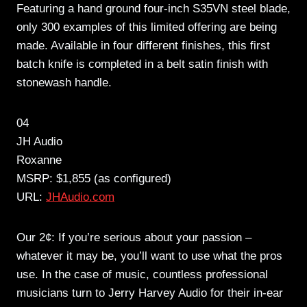
Featuring a hand ground four-inch S35VN steel blade,
only 300 examples of this limited offering are being
made. Available in four different finishes, this first
batch knife is completed in a belt satin finish with
stonewash handle.
04
JH Audio
Roxanne
MSRP: $1,855 (as configured)
URL:
JHAudio.com
Our 2¢: If you’re serious about your passion –
whatever it may be, you’ll want to use what the pros
use. In the case of music, countless professional
musicians turn to Jerry Harvey Audio for their in-ear