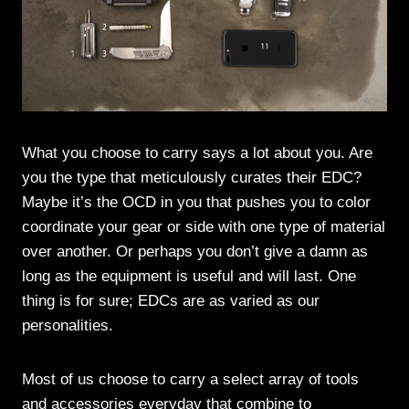
What you choose to carry says a lot about you. Are
you the type that meticulously curates their EDC?
Maybe it’s the OCD in you that pushes you to color
coordinate your gear or side with one type of material
over another. Or perhaps you don’t give a damn as
long as the equipment is useful and will last. One
thing is for sure; EDCs are as varied as our
personalities.
Most of us choose to carry a select array of tools
and accessories everyday that combine to