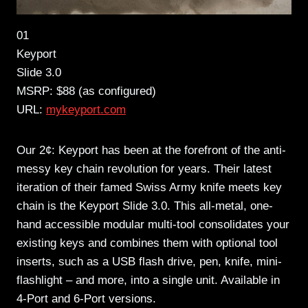
01
Keyport
Slide 3.0
MSRP: $88 (as configured)
URL:
mykeyport.com
Our 2¢: Keyport has been at the forefront of the anti-
messy key chain revolution for years. Their latest
iteration of their famed Swiss Army knife meets key
chain is the Keyport Slide 3.0. This all-metal, one-
hand accessible modular multi-tool consolidates your
existing keys and combines them with optional tool
inserts, such as a USB flash drive, pen, knife, mini-
flashlight – and more, into a single unit. Available in
4-Port and 6-Port versions.