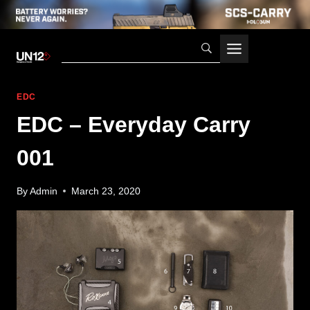
Skip
to
content
EDC
EDC – Everyday Carry
001
By
Admin
March 23, 2020