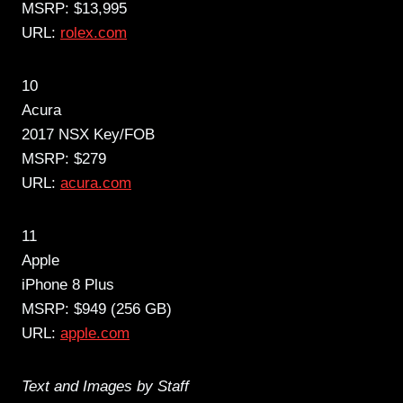
MSRP: $13,995
URL:
rolex.com
10
Acura
2017 NSX Key/FOB
MSRP: $279
URL:
acura.com
11
Apple
iPhone 8 Plus
MSRP: $949 (256 GB)
URL:
apple.com
Text and Images by Staff