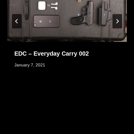
EDC – Everyday Carry 002
January 7, 2021