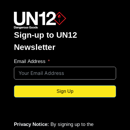
Sign-up to UN12
Newsletter
Email Address
Sign Up
Privacy Notice:
By signing up to the