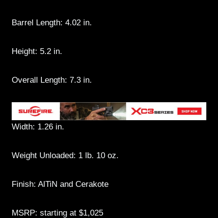
Barrel Length: 4.02 in.
Height: 5.2 in.
Overall Length: 7.3 in.
Width: 1.26 in.
Weight Unloaded: 1 lb. 10 oz.
Finish: AlTiN and Cerakote
MSRP: starting at $1,025