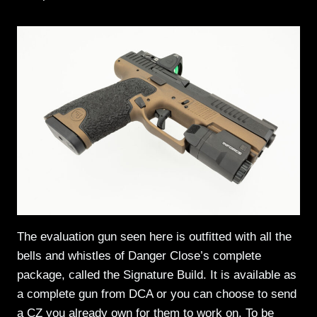
The evaluation gun seen here is outfitted with all the
bells and whistles of Danger Close’s complete
package, called the Signature Build. It is available as
a complete gun from DCA or you can choose to send
a CZ you already own for them to work on. To be