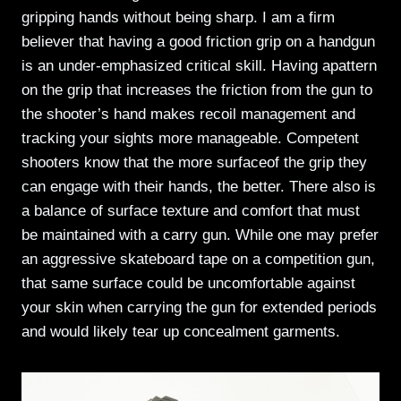
gripping hands without being sharp. I am a firm
believer that having a good friction grip on a handgun
is an under-emphasized critical skill. Having apattern
on the grip that increases the friction from the gun to
the shooter’s hand makes recoil management and
tracking your sights more manageable. Competent
shooters know that the more surfaceof the grip they
can engage with their hands, the better. There also is
a balance of surface texture and comfort that must
be maintained with a carry gun. While one may prefer
an aggressive skateboard tape on a competition gun,
that same surface could be uncomfortable against
your skin when carrying the gun for extended periods
and would likely tear up concealment garments.