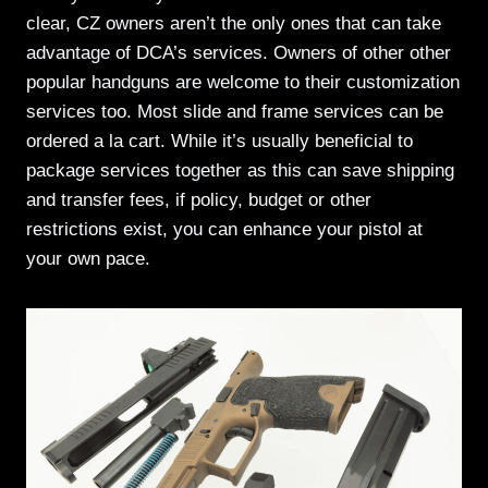
clear, CZ owners aren’t the only ones that can take
advantage of DCA’s services. Owners of other other
popular handguns are welcome to their customization
services too. Most slide and frame services can be
ordered a la cart. While it’s usually beneficial to
package services together as this can save shipping
and transfer fees, if policy, budget or other
restrictions exist, you can enhance your pistol at
your own pace.