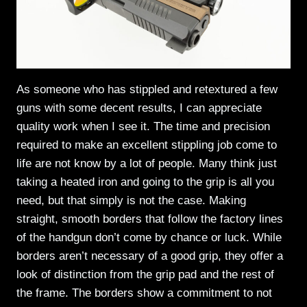
As someone who has stippled and retextured a few
guns with some decent results, I can appreciate
quality work when I see it. The time and precision
required to make an excellent stippling job come to
life are not know by a lot of people. Many think just
taking a heated iron and going to the grip is all you
need, but that simply is not the case. Making
straight, smooth borders that follow the factory lines
of the handgun don’t come by chance or luck. While
borders aren’t necessary of a good grip, they offer a
look of distinction from the grip pad and the rest of
the frame. The borders show a commitment to not