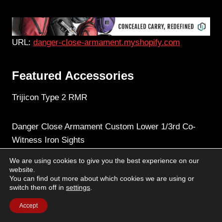
URL:
danger-close-armament.myshopify.com
Featured Accessories
Trijicon Type 2 RMR
Danger Close Armament Custom Lower 1/3rd Co-
Witness Iron Sights
We are using cookies to give you the best experience on our
INFORCE APLc Pistol Light
website.
You can find out more about which cookies we are using or
switch them off in
settings
.
Accept
Text by Dave Timm / Images by TracerX