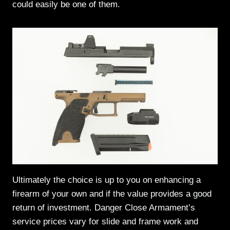
could easily be one of them.
Ultimately the choice is up to you on enhancing a
firearm of your own and if the value provides a good
return of investment. Danger Close Armament’s
service prices vary for slide and frame work and