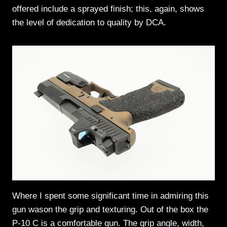
offered include a sprayed finish; this, again, shows
the level of dedication to quality by DCA.
Where I spent some significant time in admiring this
gun wason the grip and texturing. Out of the box the
P-10 C is a comfortable gun. The grip angle, width,