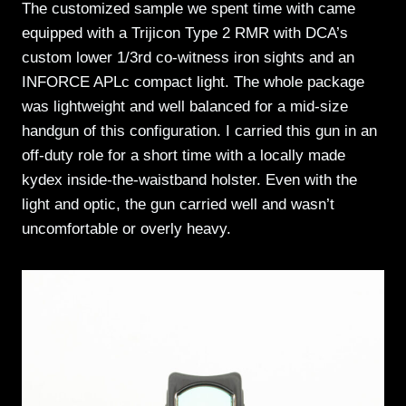
The customized sample we spent time with came
equipped with a Trijicon Type 2 RMR with DCA’s
custom lower 1/3rd co-witness iron sights and an
INFORCE APLc compact light. The whole package
was lightweight and well balanced for a mid-size
handgun of this configuration. I carried this gun in an
off-duty role for a short time with a locally made
kydex inside-the-waistband holster. Even with the
light and optic, the gun carried well and wasn’t
uncomfortable or overly heavy.