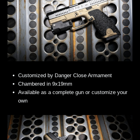
Customized by Danger Close Armament
Chambered in 9x19mm
Available as a complete gun or customize your
own