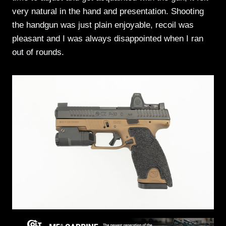
very natural in the hand and presentation. Shooting
the handgun was just plain enjoyable, recoil was
pleasant and I was always disappointed when I ran
out of rounds.