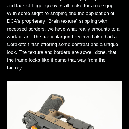
and lack of finger grooves all make for a nice grip.
With some slight re-shaping and the application of
DCA’s proprietary “Brain texture” stippling with
recessed borders, we have what really amounts to a
work of art. The particulargun I received also had a
Cerakote finish offering some contrast and a unique
look. The texture and borders are sowell done, that
the frame looks like it came that way from the
factory.