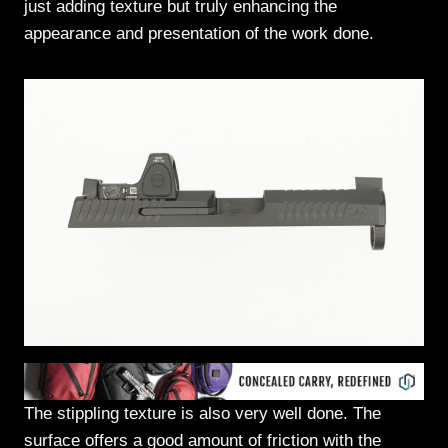
just adding texture but truly enhancing the
appearance and presentation of the work done.
The stippling texture is also very well done. The
surface offers a good amount of friction with the