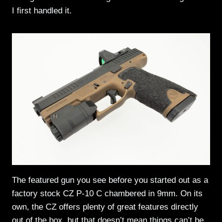
I first handled it.
The featured gun you see before you started out as a
factory stock CZ P-10 C chambered in 9mm. On its
own, the CZ offers plenty of great features directly
out of the box, but that doesn’t mean things can’t be