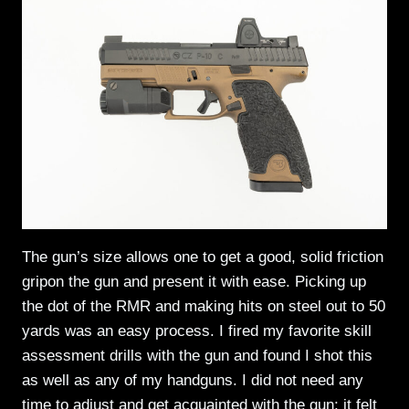
The gun’s size allows one to get a good, solid friction
gripon the gun and present it with ease. Picking up
the dot of the RMR and making hits on steel out to 50
yards was an easy process. I fired my favorite skill
assessment drills with the gun and found I shot this
as well as any of my handguns. I did not need any
time to adjust and get acquainted with the gun; it felt