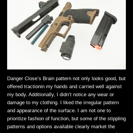
Danger Close’s Brain pattern not only looks good, but
offered tractionin my hands and carried well against
my body. Additionally, I didn’t notice any wear or
damage to my clothing. I liked the irregular pattern
and appearance of the surface. I am not one to
prioritize fashion of function, but some of the stippling
patterns and options available clearly market the