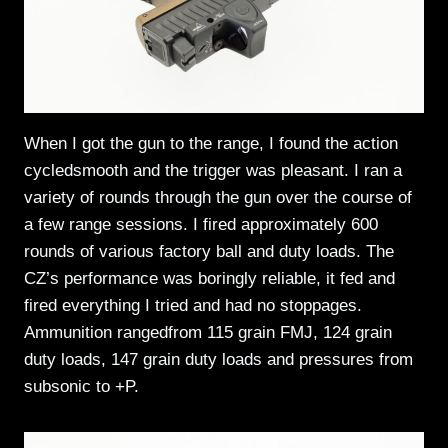
When I got the gun to the range, I found the action
cycledsmooth and the trigger was pleasant. I ran a
variety of rounds through the gun over the course of
a few range sessions. I fired approximately 600
rounds of various factory ball and duty loads. The
CZ’s performance was boringly reliable, it fed and
fired everything I tried and had no stoppages.
Ammunition rangedfrom 115 grain FMJ, 124 grain
duty loads, 147 grain duty loads and pressures from
subsonic to +P.