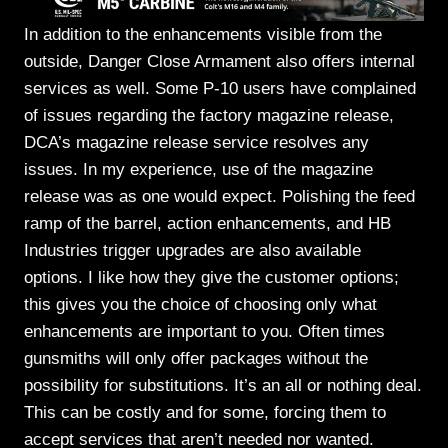
In addition to the enhancements visible from the
outside, Danger Close Armament also offers internal
services as well. Some P-10 users have complained
of issues regarding the factory magazine release,
DCA’s magazine release service resolves any
issues. In my experience, use of the magazine
release was as one would expect. Polishing the feed
ramp of the barrel, action enhancements, and HB
Industries trigger upgrades are also available
options. I like how they give the customer options;
this gives you the choice of choosing only what
enhancements are important to you. Often times
gunsmiths will only offer packages without the
possibility for substitutions. It’s an all or nothing deal.
This can be costly and for some, forcing them to
accept services that aren’t needed nor wanted.