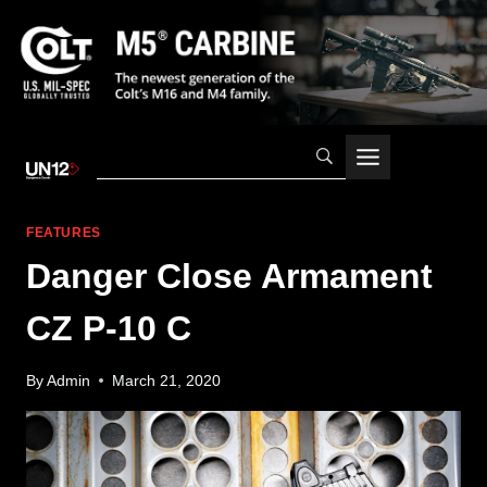
Skip
to
content
FEATURES
Danger Close Armament
CZ P-10 C
By
Admin
March 21, 2020