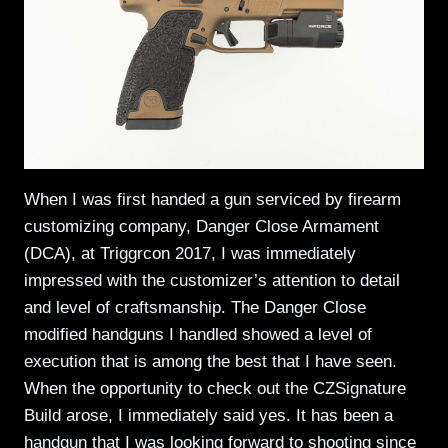
When I was first handed a gun serviced by firearm
customizing company, Danger Close Armament
(DCA), at Triggrcon 2017, I was immediately
impressed with the customizer’s attention to detail
and level of craftsmanship. The Danger Close
modified handguns I handled showed a level of
execution that is among the best that I have seen.
When the opportunity to check out the CZSignature
Build arose, I immediately said yes. It has been a
handgun that I was looking forward to shooting since