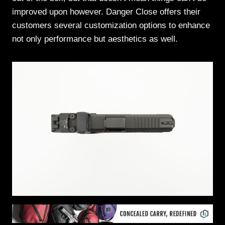
improved upon however. Danger Close offers their
customers several customization options to enhance
not only performance but aesthetics as well.