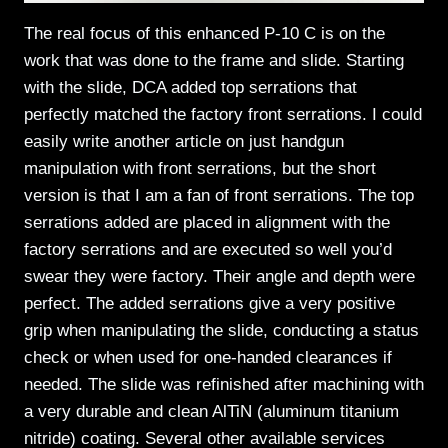
The real focus of this enhanced P-10 C is on the
work that was done to the frame and slide. Starting
with the slide, DCA added top serrations that
perfectly matched the factory front serrations. I could
easily write another article on just handgun
manipulation with front serrations, but the short
version is that I am a fan of front serrations. The top
serrations added are placed in alignment with the
factory serrations and are executed so well you’d
swear they were factory. Their angle and depth were
perfect. The added serrations give a very positive
grip when manipulating the slide, conducting a status
check or when used for one-handed clearances if
needed. The slide was refinished after machining with
a very durable and clean AlTiN (aluminum titanium
nitride) coating. Several other available services