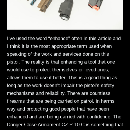
I’ve used the word “enhance” often in this article and
I think it is the most appropriate term used when
speaking of the work and services done on this
pistol. The reality is that enhancing a tool that one
would use to protect themselves or loved ones,
allows them to use it better. This is a good thing as
long as the work doesn’t impair the pistol’s safety
mechanisms and reliability. There are countless
firearms that are being carried on patrol, in harms
way and protecting good people that have been
enhanced and are being carried with confidence. The
Danger Close Armament CZ P-10 C is something that