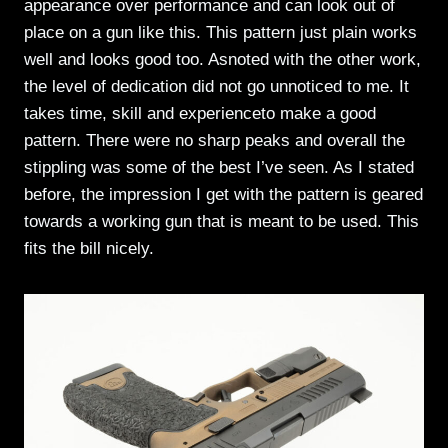
appearance over performance and can look out of
place on a gun like this. This pattern just plain works
well and looks good too. Asnoted with the other work,
the level of dedication did not go unnoticed to me. It
takes time, skill and experienceto make a good
pattern. There were no sharp peaks and overall the
stippling was some of the best I’ve seen. As I stated
before, the impression I get with the pattern is geared
towards a working gun that is meant to be used. This
fits the bill nicely.