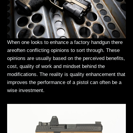
When one looks to enhance a factory handgun there
areoften conflicting opinions to sort through. These
opinions are usually based on the perceived benefits,
cost, quality of work and mindset behind the
modifications. The reality is quality enhancement that
improves the performance of a pistol can often be a
wise investment.