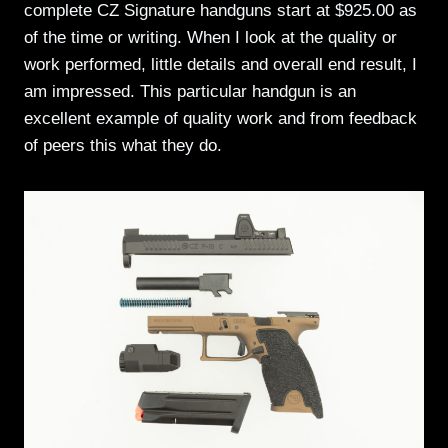
complete CZ Signature handguns start at $925.00 as
of the time or writing. When I look at the quality or
work performed, little details and overall end result, I
am impressed. This particular handgun is an
excellent example of quality work and from feedback
of peers this what they do.