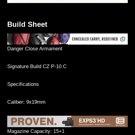
Build Sheet
Danger Close Armament
Signature Build CZ P-10 C
Specifications
Caliber: 9x19mm
Magazine Capacity: 15+1