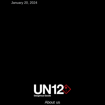
January 20, 2024
About us