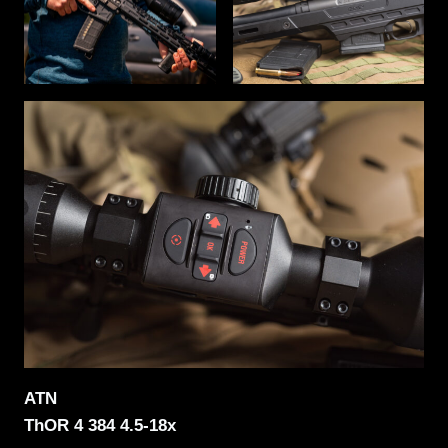
ATN
ThOR 4 384 4.5-18x