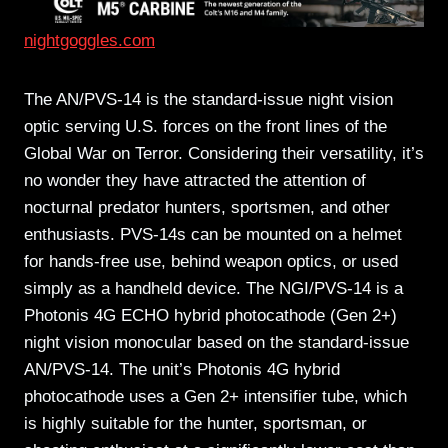
nightgoggles.com
The AN/PVS-14 is the standard-issue night vision
optic serving U.S. forces on the front lines of the
Global War on Terror. Considering their versatility, it’s
no wonder they have attracted the attention of
nocturnal predator hunters, sportsmen, and other
enthusiasts. PVS-14s can be mounted on a helmet
for hands-free use, behind weapon optics, or used
simply as a handheld device. The NGI/PVS-14 is a
Photonis 4G ECHO hybrid photocathode (Gen 2+)
night vision monocular based on the standard-issue
AN/PVS-14. The unit’s Photonis 4G hybrid
photocathode uses a Gen 2+ intensifier tube, which
is highly suitable for the hunter, sportsman, or