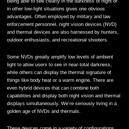
Being able to see clearly in the darkness of night or
in other low-light situations gives one obvious
advantages. Often employed by military and law
enforcement personnel, night vision devices (NVD)
and thermal devices are also harnessed by hunters,
outdoor enthusiasts, and recreational shooters.
Some NVDs greatly amplify low levels of ambient
light to allow users to see in near-total darkness,
while others can display the thermal signature of
things like body heat or a warm engine. There are
even hybrid devices that can combine both
capabilities and display both night vision and thermal
displays simultaneously. We’re seriously living in a
golden age of NVDs and thermals.
These devices come in a variety of configurations,