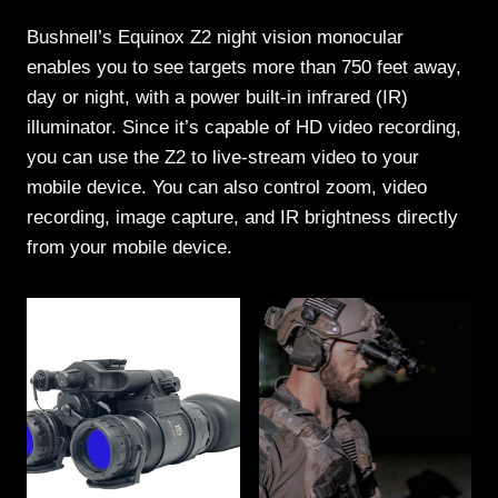
Bushnell’s Equinox Z2 night vision monocular
enables you to see targets more than 750 feet away,
day or night, with a power built-in infrared (IR)
illuminator. Since it’s capable of HD video recording,
you can use the Z2 to live-stream video to your
mobile device. You can also control zoom, video
recording, image capture, and IR brightness directly
from your mobile device.