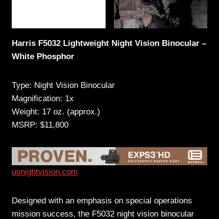
Harris F5032 Lightweight Night Vision Binocular –
White Phosphor
Type: Night Vision Binocular
Magnification: 1x
Weight: 17 oz. (approx.)
MSRP: $11,800
usnightvision.com
Designed with an emphasis on special operations
mission success, the F5032 night vision binocular