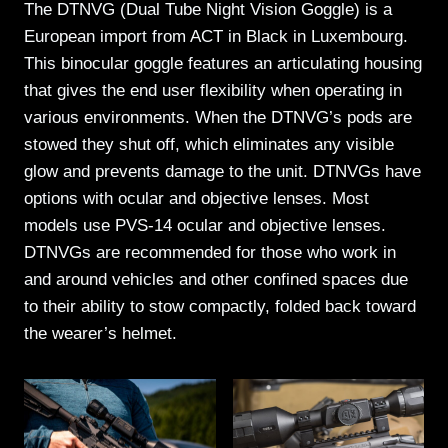
The DTNVG (Dual Tube Night Vision Goggle) is a
European import from ACT in Black in Luxembourg.
This binocular goggle features an articulating housing
that gives the end user flexibility when operating in
various environments. When the DTNVG’s pods are
stowed they shut off, which eliminates any visible
glow and prevents damage to the unit. DTNVGs have
options with ocular and objective lenses. Most
models use PVS-14 ocular and objective lenses.
DTNVGs are recommended for those who work in
and around vehicles and other confined spaces due
to their ability to stow compactly, folded back toward
the wearer’s helmet.