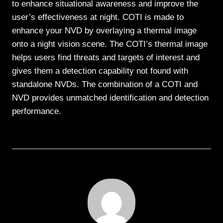
to enhance situational awareness and improve the
user’s effectiveness at night. COTI is made to
enhance your NVD by overlaying a thermal image
onto a night vision scene. The COTI’s thermal image
helps users find threats and targets of interest and
gives them a detection capability not found with
standalone NVDs. The combination of a COTI and
NVD provides unmatched identification and detection
performance.