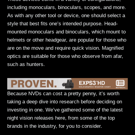
including monoculars, binoculars, scopes, and more.
As with any other tool or device, one should select a
style that best fits one’s intended purpose. Head-
mounted monoculars and binoculars, which mount to
helmets or other headgear, are popular for those who
are on the move and require quick vision. Magnified
optics are suitable for those who observe from afar,
such as hunters.
Because NVDs can cost a pretty penny, it’s worth
taking a deep dive into research before deciding on
investing in one. We’ve gathered some of the latest
night vision releases here, from some of the top
brands in the industry, for you to consider.