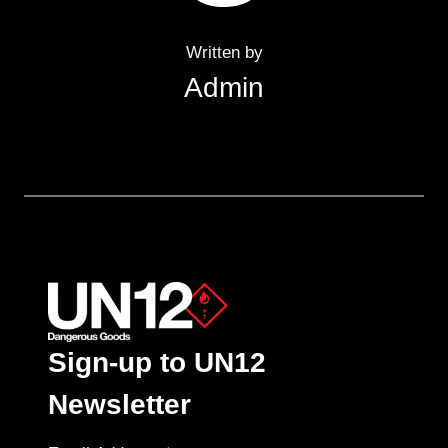
Written by
Admin
Sign-up to UN12
Newsletter