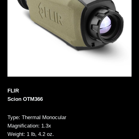
FLIR
Scion OTM366
Type: Thermal Monocular
Magnification: 1.3x
Weight: 1 lb, 4.2 oz.