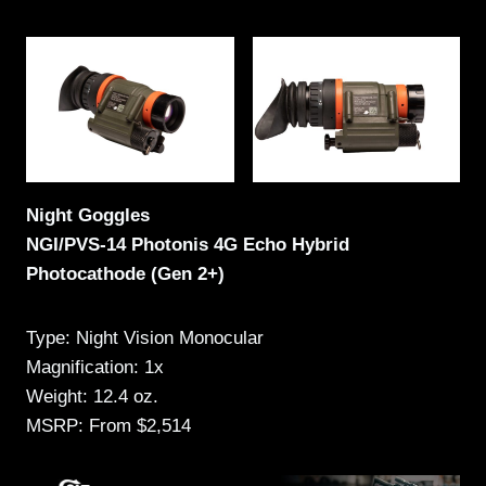
Night Goggles
NGI/PVS-14 Photonis 4G Echo Hybrid
Photocathode (Gen 2+)
Type: Night Vision Monocular
Magnification: 1x
Weight: 12.4 oz.
MSRP: From $2,514