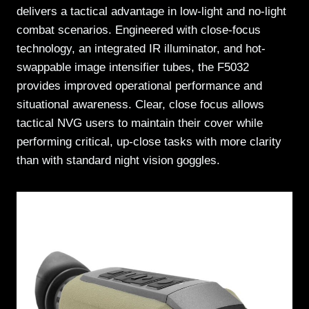
delivers a tactical advantage in low-light and no-light
combat scenarios. Engineered with close-focus
technology, an integrated IR illuminator, and hot-
swappable image intensifier tubes, the F5032
provides improved operational performance and
situational awareness. Clear, close focus allows
tactical NVG users to maintain their cover while
performing critical, up-close tasks with more clarity
than with standard night vision goggles.