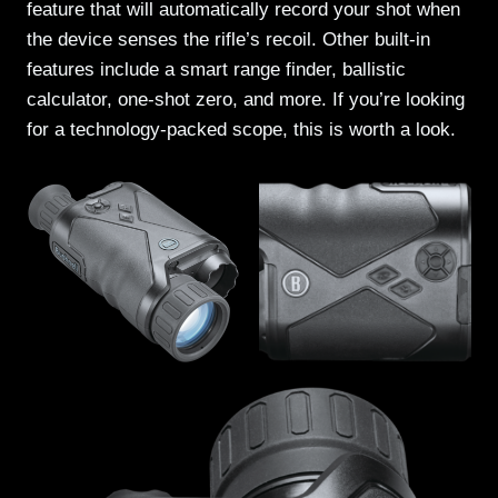
feature that will automatically record your shot when
the device senses the rifle’s recoil. Other built-in
features include a smart range finder, ballistic
calculator, one-shot zero, and more. If you’re looking
for a technology-packed scope, this is worth a look.