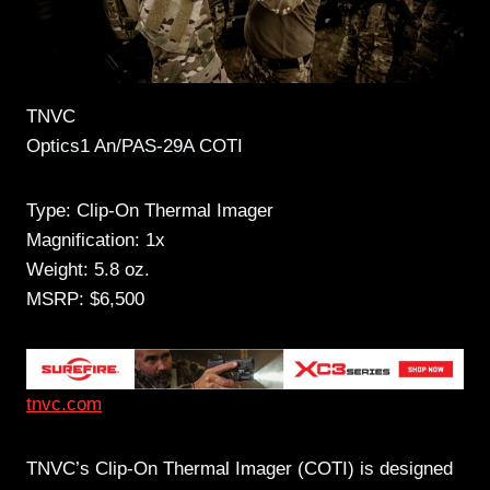
TNVC
Optics1 An/PAS-29A COTI
Type: Clip-On Thermal Imager
Magnification: 1x
Weight: 5.8 oz.
MSRP: $6,500
tnvc.com
TNVC’s Clip-On Thermal Imager (COTI) is designed