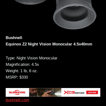
Bushnell
Equinox Z2 Night Vision Monocular 4.5x40mm
Type: Night Vision Monocular
Magnification: 4.5x
Weight: 1 lb, 6 oz.
MSRP: $330
bushnell.com