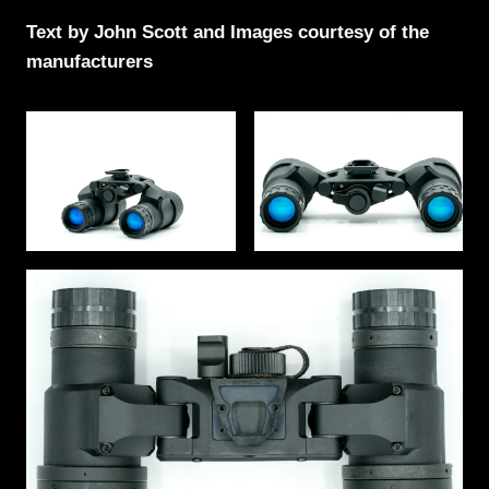
Text by John Scott and Images courtesy of the
manufacturers