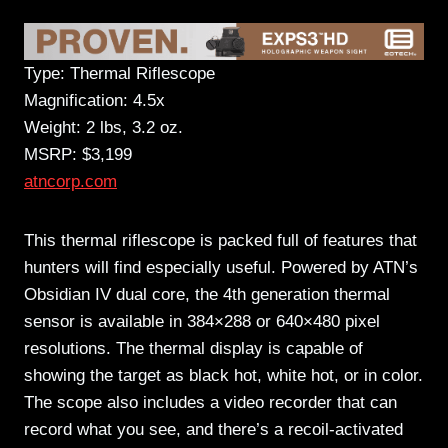
Type: Thermal Riflescope
Magnification: 4.5x
Weight: 2 lbs, 3.2 oz.
MSRP: $3,199
atncorp.com
This thermal riflescope is packed full of features that
hunters will find especially useful. Powered by ATN’s
Obsidian IV dual core, the 4th generation thermal
sensor is available in 384×288 or 640×480 pixel
resolutions. The thermal display is capable of
showing the target as black hot, white hot, or in color.
The scope also includes a video recorder that can
record what you see, and there’s a recoil-activated