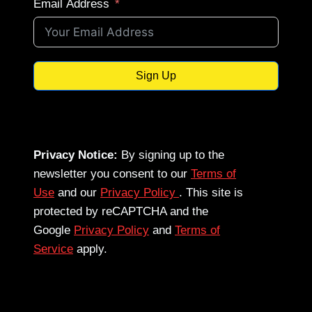
Email Address
Sign Up
Privacy Notice:
By signing up to the
newsletter you consent to our
Terms of
Use
and our
Privacy Policy
. This site is
protected by reCAPTCHA and the
Google
Privacy Policy
and
Terms of
Service
apply.