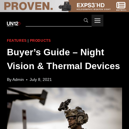
Skip
to
content
FEATURES
|
PRODUCTS
Buyer’s Guide – Night
Vision & Thermal Devices
By
Admin
July 8, 2021