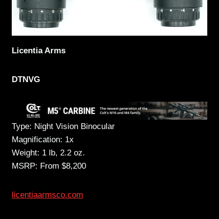
Licentia Arms
DTNVG
Type: Night Vision Binocular
Magnification: 1x
Weight: 1 lb, 2.2 oz.
MSRP: From $8,200
licentiaarmsco.com