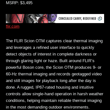
MSRP: $3,495
flir.com
The FLIR Scion OTM captures clear thermal imaging
and leverages a refined user interface to quickly
detect objects of interest in complete darkness or
through glaring light or haze. Built around FLIR’s
powerful Boson core, the Scion OTM produces 9- or
60-Hz thermal imaging and records geotagged video
and still images for playback long after the day is
done. A rugged, IP67-rated housing and intuitive
controls allow single-hand operation in harsh weather
conditions, helping maintain reliable thermal imaging
in the most demanding outdoor environments.