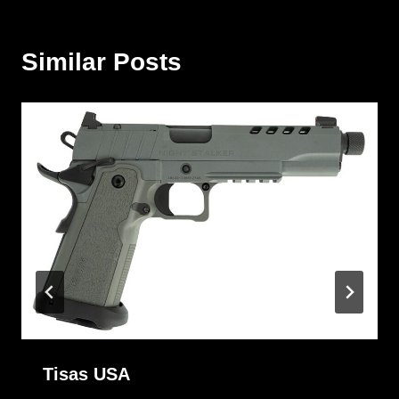
Similar Posts
Tisas USA