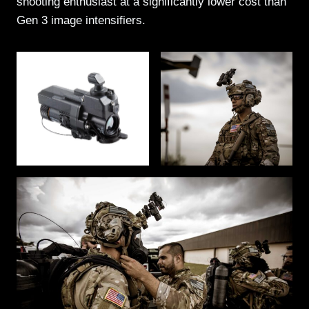
shooting enthusiast at a significantly lower cost than
Gen 3 image intensifiers.