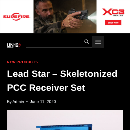
Skip
to
content
NEW PRODUCTS
Lead Star – Skeletonized
PCC Receiver Set
By
Admin
June 11, 2020