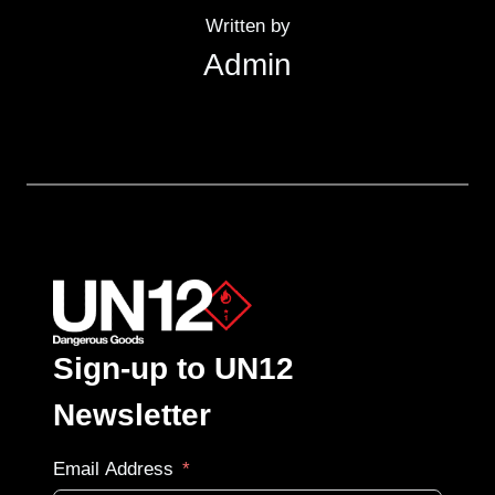
Written by
Admin
Sign-up to UN12
Newsletter
Email Address