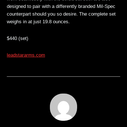
designed to pair with a differently branded Mil-Spec
counterpart should you so desire. The complete set
weighs in at just 19.8 ounces.
$440 (set)
leadstararms.com