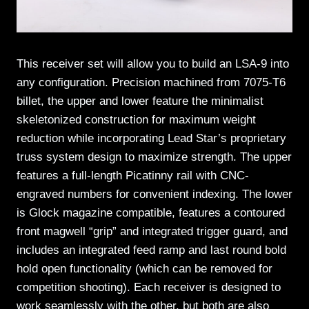
This receiver set will allow you to build an LSA-9 into
any configuration. Precision machined from 7075-T6
billet, the upper and lower feature the minimalist
skeletonized construction for maximum weight
reduction while incorporating Lead Star’s proprietary
truss system design to maximize strength. The upper
features a full-length Picatinny rail with CNC-
engraved numbers for convenient indexing. The lower
is Glock magazine compatible, features a contoured
front magwell “grip” and integrated trigger guard, and
includes an integrated feed ramp and last round bold
hold open functionality (which can be removed for
competition shooting). Each receiver is designed to
work seamlessly with the other, but both are also