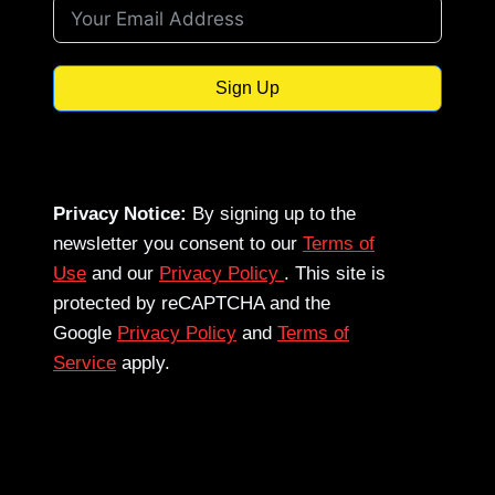
Sign Up
Privacy Notice:
By signing up to the
newsletter you consent to our
Terms of
Use
and our
Privacy Policy
. This site is
protected by reCAPTCHA and the
Google
Privacy Policy
and
Terms of
Service
apply.