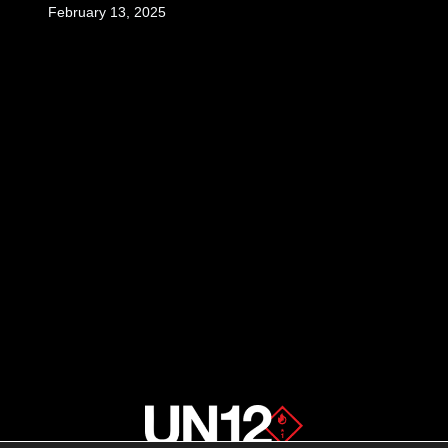
February 13, 2025