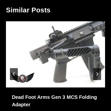
Similar Posts
Dead Foot Arms Gen 3 MCS Folding
Adapter