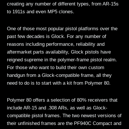
creating any number of different types, from AR-15s
to 1911s and even MP5 clones.
One of those most popular pistol platforms over the
past few decades is Glock. For any number of
reasons including performance, reliability and
aftermarket parts availability, Glock pistols have
reigned supreme in the polymer-frame pistol realm.
For those who want to build their own custom
handgun from a Glock-compatible frame, all they
need to do is to start with a kit from Polymer 80.
Polymer 80 offers a selection of 80% receivers that
include AR-15 and .308 ARs, as well as Glock-
compatible pistol frames. The two newest versions of
their unfinished frames are the PF940C Compact and