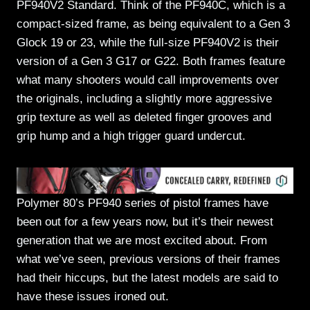
PF940V2 Standard. Think of the PF940C, which is a
compact-sized frame, as being equivalent to a Gen 3
Glock 19 or 23, while the full-size PF940V2 is their
version of a Gen 3 G17 or G22. Both frames feature
what many shooters would call improvements over
the originals, including a slightly more aggressive
grip texture as well as deleted finger grooves and
grip hump and a high trigger guard undercut.
Polymer 80’s PF940 series of pistol frames have
been out for a few years now, but it’s their newest
generation that we are most excited about. From
what we’ve seen, previous versions of their frames
had their hiccups, but the latest models are said to
have these issues ironed out.