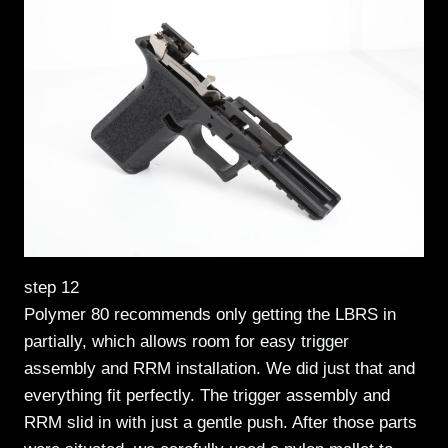
step 12
Polymer 80 recommends only getting the LBRS in
partially, which allows room for easy trigger
assembly and RRM installation. We did just that and
everything fit perfectly. The trigger assembly and
RRM slid in with just a gentle push. After those parts