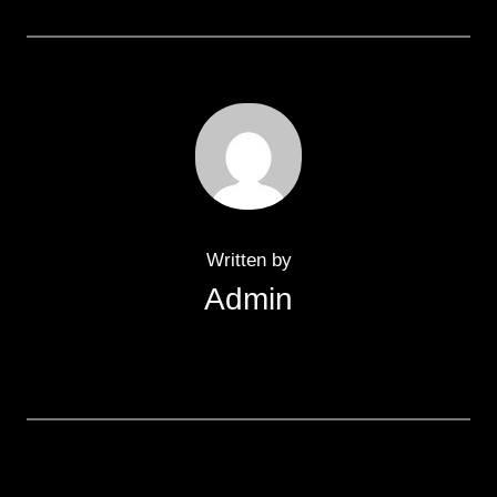
Written by
Admin