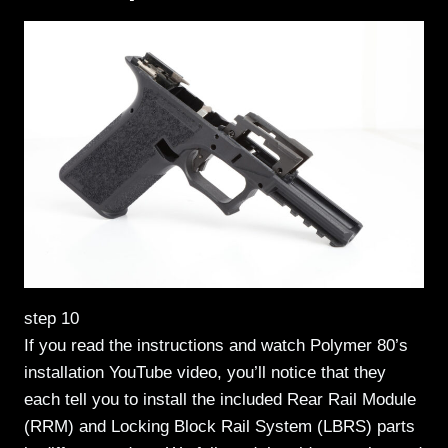
step 10
If you read the instructions and watch Polymer 80’s
installation YouTube video, you’ll notice that they
each tell you to install the included Rear Rail Module
(RRM) and Locking Block Rail System (LBRS) parts