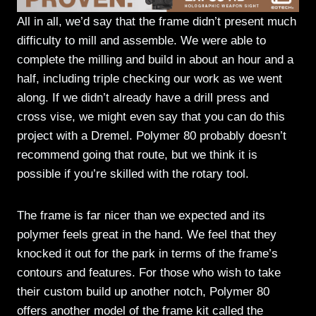
All in all, we’d say that the frame didn’t present much
difficulty to mill and assemble. We were able to
complete the milling and build in about an hour and a
half, including triple checking our work as we went
along. If we didn’t already have a drill press and
cross vise, we might even say that you can do this
project with a Dremel. Polymer 80 probably doesn’t
recommend going that route, but we think it is
possible if you’re skilled with the rotary tool.
The frame is far nicer than we expected and its
polymer feels great in the hand. We feel that they
knocked it out for the park in terms of the frame’s
contours and features. For those who wish to take
their custom build up another notch, Polymer 80
offers another model of the frame kit called the