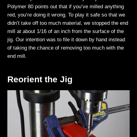
Polymer 80 points out that if you’ve milled anything
red, you’re doing it wrong. To play it safe so that we
didn’t take off too much material, we stopped the end
mill at about 1/16 of an inch from the surface of the
jig. Our intention was to file it down by hand instead
of taking the chance of removing too much with the
end mill.
Reorient the Jig