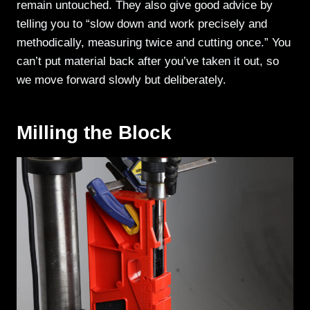
remain untouched. They also give good advice by
telling you to “slow down and work precisely and
methodically, measuring twice and cutting once.” You
can’t put material back after you’ve taken it out, so
we move forward slowly but deliberately.
Milling the Block