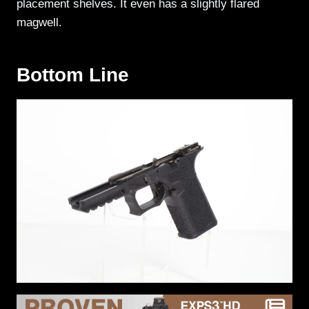
placement shelves. It even has a slightly flared
magwell.
Bottom Line