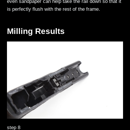
even sandpaper can help take the rail down so that it
is perfectly flush with the rest of the frame.
Milling Results
step 8