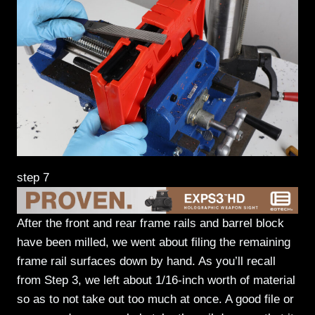
step 7
After the front and rear frame rails and barrel block
have been milled, we went about filing the remaining
frame rail surfaces down by hand. As you’ll recall
from Step 3, we left about 1/16-inch worth of material
so as to not take out too much at once. A good file or