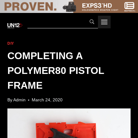
Skip
to
content
DIY
COMPLETING A
POLYMER80 PISTOL
FRAME
By
Admin
March 24, 2020