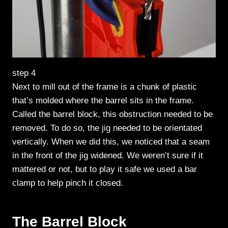
step 4
Next to mill out of the frame is a chunk of plastic
that’s molded where the barrel sits in the frame.
Called the barrel block, this obstruction needed to be
removed. To do so, the jig needed to be orientated
vertically. When we did this, we noticed that a seam
in the front of the jig widened. We weren’t sure if it
mattered or not, but to play it safe we used a bar
clamp to help pinch it closed.
The Barrel Block