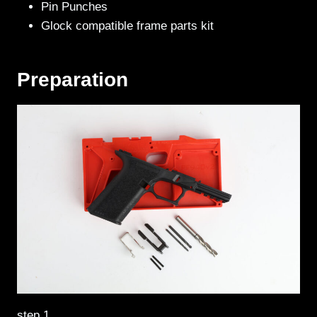
Pin Punches
Glock compatible frame parts kit
Preparation
step 1