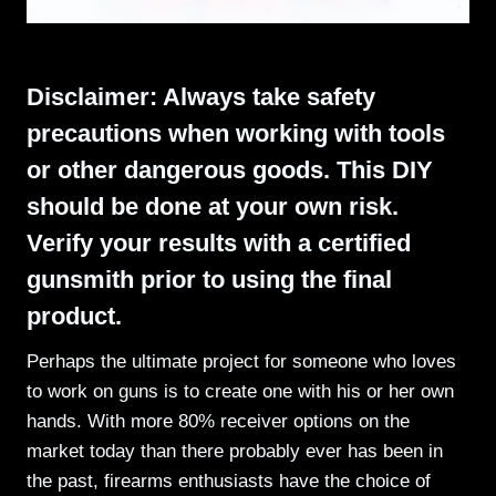
Disclaimer: Always take safety
precautions when working with tools
or other dangerous goods. This DIY
should be done at your own risk.
Verify your results with a certified
gunsmith prior to using the final
product.
Perhaps the ultimate project for someone who loves
to work on guns is to create one with his or her own
hands. With more 80% receiver options on the
market today than there probably ever has been in
the past, firearms enthusiasts have the choice of