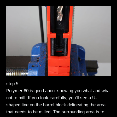
step 5
Polymer 80 is good about showing you what and what
not to mill. If you look carefully, you’ll see a U-
shaped line on the barrel block delineating the area
that needs to be milled. The surrounding area is to