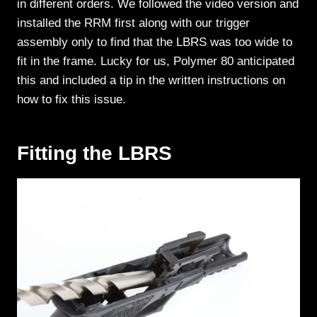
in different orders. We followed the video version and
installed the RRM first along with our trigger
assembly only to find that the LBRS was too wide to
fit in the frame. Lucky for us, Polymer 80 anticipated
this and included a tip in the written instructions on
how to fix this issue.
Fitting the LBRS