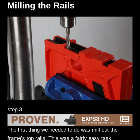
Milling the Rails
step 3
The first thing we needed to do was mill out the
frame’s top rails. This was a fairly easy task.