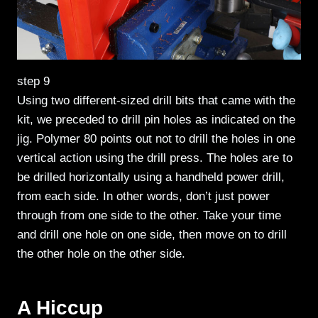
step 9
Using two different-sized drill bits that came with the
kit, we preceded to drill pin holes as indicated on the
jig. Polymer 80 points out not to drill the holes in one
vertical action using the drill press. The holes are to
be drilled horizontally using a handheld power drill,
from each side. In other words, don’t just power
through from one side to the other. Take your time
and drill one hole on one side, then move on to drill
the other hole on the other side.
A Hiccup