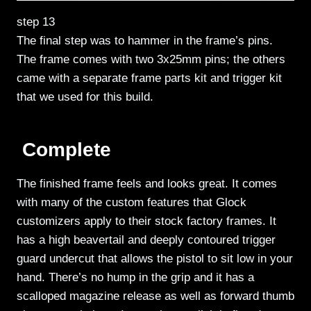
step 13
The final step was to hammer in the frame’s pins.
The frame comes with two 3x25mm pins; the others
came with a separate frame parts kit and trigger kit
that we used for this build.
Complete
The finished frame feels and looks great. It comes
with many of the custom features that Glock
customizers apply to their stock factory frames. It
has a high beavertail and deeply contoured trigger
guard undercut that allows the pistol to sit low in your
hand. There’s no hump in the grip and it has a
scalloped magazine release as well as forward thumb