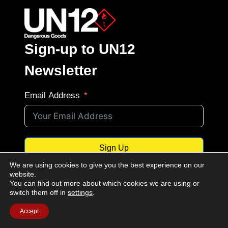
Sign-up to UN12
Newsletter
Email Address
Sign Up
We are using cookies to give you the best experience on our
website.
You can find out more about which cookies we are using or
switch them off in
settings
.
Privacy Notice:
By signing up to the
Accept
newsletter you consent to our
Terms of