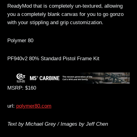
ReadyMod that is completely un-textured, allowing
you a completely blank canvas for you to go gonzo
with your stippling and grip customization.
Polymer 80
PF940v2 80% Standard Pistol Frame Kit
MSRP: $160
url:
polymer80.com
Text by Michael Grey / Images by Jeff Chen