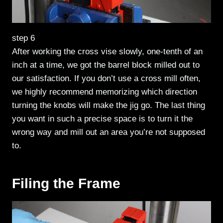
step 6
After working the cross vise slowly, one-tenth of an
inch at a time, we got the barrel block milled out to
our satisfaction. If you don’t use a cross mill often,
we highly recommend memorizing which direction
turning the knobs will make the jig go. The last thing
you want in such a precise space is to turn it the
wrong way and mill out an area you’re not supposed
to.
Filing the Frame