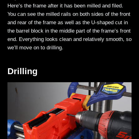
Here’s the frame after it has been milled and filed.
You can see the milled rails on both sides of the front
and rear of the frame as well as the U-shaped cut in
the barrel block in the middle part of the frame’s front
end. Everything looks clean and relatively smooth, so
we’ll move on to drilling.
Drilling