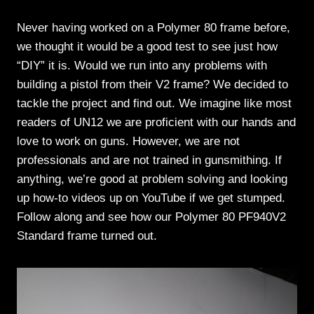
Never having worked on a Polymer 80 frame before,
we thought it would be a good test to see just how
“DIY” it is. Would we run into any problems with
building a pistol from their V2 frame? We decided to
tackle the project and find out. We imagine like most
readers of UN12 we are proficient with our hands and
love to work on guns. However, we are not
professionals and are not trained in gunsmithing. If
anything, we’re good at problem solving and looking
up how-to videos up on YouTube if we get stumped.
Follow along and see how our Polymer 80 PF940V2
Standard frame turned out.