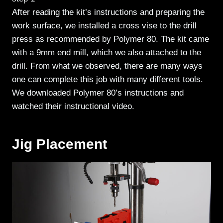
After reading the kit’s instructions and preparing the
work surface, we installed a cross vise to the drill
press as recommended by Polymer 80. The kit came
with a 9mm end mill, which we also attached to the
drill. From what we observed, there are many ways
one can complete this job with many different tools.
We downloaded Polymer 80’s instructions and
watched their instructional video.
Jig Placement