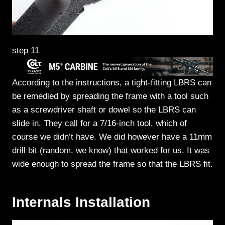
step 11
According to the instructions, a tight-fitting LBRS can
be remedied by spreading the frame with a tool such
as a screwdriver shaft or dowel so the LBRS can
slide in. They call for a 7/16-inch tool, which of
course we didn’t have. We did however have a 11mm
drill bit (random, we know) that worked for us. It was
wide enough to spread the frame so that the LBRS fit.
Internals Installation