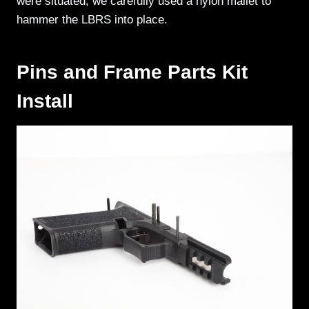
were situated, we carefully used a nylon mallet to
hammer the LBRS into place.
Pins and Frame Parts Kit
Install