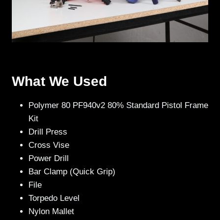
What We Used
Polymer 80 PF940v2 80% Standard Pistol Frame
Kit
Drill Press
Cross Vise
Power Drill
Bar Clamp (Quick Grip)
File
Torpedo Level
Nylon Mallet