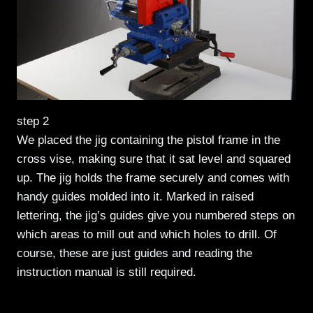
step 2
We placed the jig containing the pistol frame in the
cross vise, making sure that it sat level and squared
up. The jig holds the frame securely and comes with
handy guides molded into it. Marked in raised
lettering, the jig’s guides give you numbered steps on
which areas to mill out and which holes to drill. Of
course, these are just guides and reading the
instruction manual is still required.